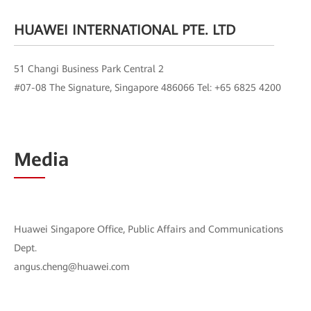
HUAWEI INTERNATIONAL PTE. LTD
51 Changi Business Park Central 2
#07-08 The Signature, Singapore 486066 Tel: +65 6825 4200
Media
Huawei Singapore Office, Public Affairs and Communications
Dept.
angus.cheng@huawei.com