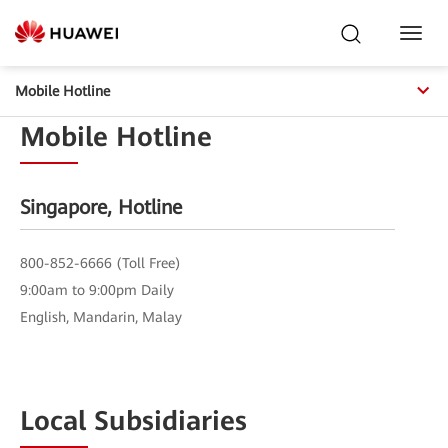
Toggl
Navig
Contact Us
Mobile Hotline
Mobile Hotline
Find the right contact to answer your questions about products,
sales, support, and more
Singapore, Hotline
800-852-6666 (Toll Free)
9:00am to 9:00pm Daily
English, Mandarin, Malay
Local Subsidiaries