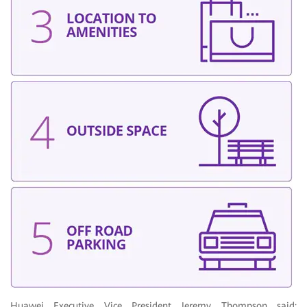
Huawei Executive Vice President Jeremy Thompson said: