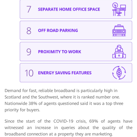
Demand for fast, reliable broadband is particularly high in
Scotland and the Southwest, where it is ranked number one.
Nationwide 38% of agents questioned said it was a top three
priority for buyers.
Since the start of the COVID-19 crisis, 69% of agents have
witnessed an increase in queries about the quality of the
broadband connection at a property they are marketing.