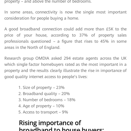
property – and above the number of bedrooms.
In some areas, connectivity is now the single most important
consideration for people buying a home.
A good broadband connection could add more than £5K to the
price of your house, according to 37% of property sales
professionals questioned – a figure that rises to 45% in some
areas in the North of England.
Research group OMDIA asked 294 estate agents across the UK
which single factor homebuyers rated as the most important in a
property and the results clearly illustrate the rise in importance of
good quality internet access to people’s lives:
1. Size of property – 23%
2. Broadband quality – 20%
3. Number of bedrooms – 18%
4. Age of property – 10%
5. Access to transport – 9%