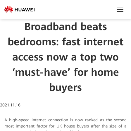
Toggl
Navig
Broadband beats
bedrooms: fast internet
access now a top two
‘must-have’ for home
buyers
2021.11.16
A high-speed internet connection is now ranked as the second
most important factor for UK house buyers after the size of a