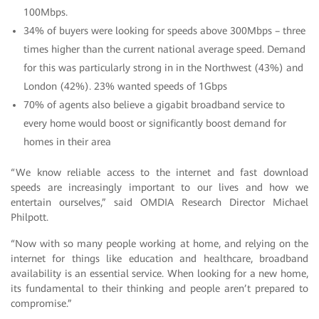
100Mbps.
34% of buyers were looking for speeds above 300Mbps – three
times higher than the current national average speed. Demand
for this was particularly strong in in the Northwest (43%) and
London (42%). 23% wanted speeds of 1Gbps
70% of agents also believe a gigabit broadband service to
every home would boost or significantly boost demand for
homes in their area
“We know reliable access to the internet and fast download
speeds are increasingly important to our lives and how we
entertain ourselves,” said OMDIA Research Director Michael
Philpott.
“Now with so many people working at home, and relying on the
internet for things like education and healthcare, broadband
availability is an essential service. When looking for a new home,
its fundamental to their thinking and people aren’t prepared to
compromise.”