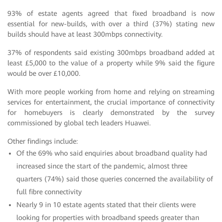
93% of estate agents agreed that fixed broadband is now
essential for new-builds, with over a third (37%) stating new
builds should have at least 300mbps connectivity.
37% of respondents said existing 300mbps broadband added at
least £5,000 to the value of a property while 9% said the figure
would be over £10,000.
With more people working from home and relying on streaming
services for entertainment, the crucial importance of connectivity
for homebuyers is clearly demonstrated by the survey
commissioned by global tech leaders Huawei.
Other findings include:
Of the 69% who said enquiries about broadband quality had
increased since the start of the pandemic, almost three
quarters (74%) said those queries concerned the availability of
full fibre connectivity
Nearly 9 in 10 estate agents stated that their clients were
looking for properties with broadband speeds greater than