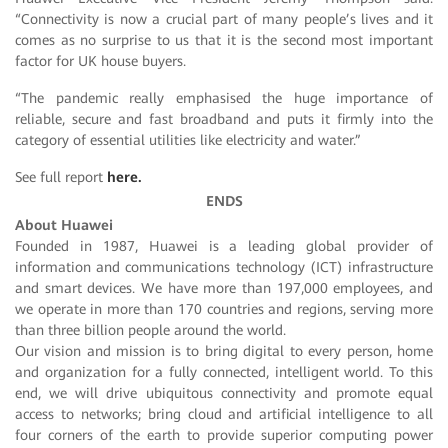
“Connectivity is now a crucial part of many people’s lives and it
comes as no surprise to us that it is the second most important
factor for UK house buyers.
“The pandemic really emphasised the huge importance of
reliable, secure and fast broadband and puts it firmly into the
category of essential utilities like electricity and water.”
See full report
here.
ENDS
About Huawei
Founded in 1987, Huawei is a leading global provider of
information and communications technology (ICT) infrastructure
and smart devices. We have more than 197,000 employees, and
we operate in more than 170 countries and regions, serving more
than three billion people around the world.
Our vision and mission is to bring digital to every person, home
and organization for a fully connected, intelligent world. To this
end, we will drive ubiquitous connectivity and promote equal
access to networks; bring cloud and artificial intelligence to all
four corners of the earth to provide superior computing power