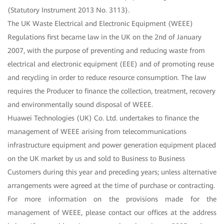
(Statutory Instrument 2013 No. 3113).
The UK Waste Electrical and Electronic Equipment (WEEE)
Regulations first became law in the UK on the 2nd of January
2007, with the purpose of preventing and reducing waste from
electrical and electronic equipment (EEE) and of promoting reuse
and recycling in order to reduce resource consumption. The law
requires the Producer to finance the collection, treatment, recovery
and environmentally sound disposal of WEEE.
Huawei Technologies (UK) Co. Ltd. undertakes to finance the
management of WEEE arising from telecommunications
infrastructure equipment and power generation equipment placed
on the UK market by us and sold to Business to Business
Customers during this year and preceding years; unless alternative
arrangements were agreed at the time of purchase or contracting.
For more information on the provisions made for the
management of WEEE, please contact our offices at the address