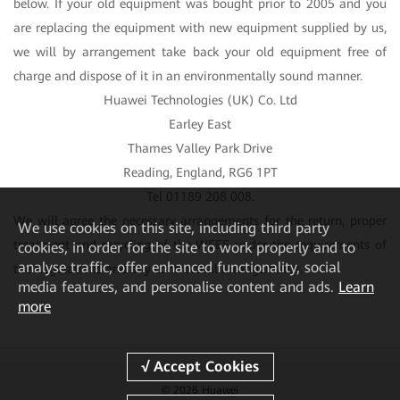
below. If your old equipment was bought prior to 2005 and you
are replacing the equipment with new equipment supplied by us,
we will by arrangement take back your old equipment free of
charge and dispose of it in an environmentally sound manner.
Huawei Technologies (UK) Co. Ltd
Earley East
Thames Valley Park Drive
Reading, England, RG6 1PT
Tel 01189 208 008.
We will agree the necessary arrangements for the return, proper
We
use cookies on this site, including third party
treatment and recycling of the WEEE under the requirements of
cookies, in order for the site to work properly and to
analyse traffic, offer enhanced functionality, social
the Regulations and any contractual arrangements.
media features, and personalise content and ads.
Learn
more
© 2026 Huawei