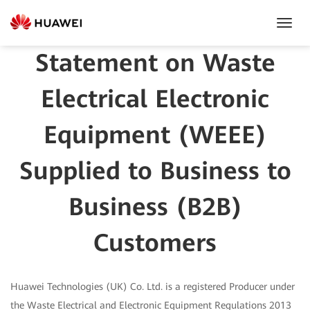
Toggl
Navig
Statement on Waste
Electrical Electronic
Equipment (WEEE)
Supplied to Business to
Business (B2B)
Customers
Huawei Technologies (UK) Co. Ltd. is a registered Producer under
the Waste Electrical and Electronic Equipment Regulations 2013