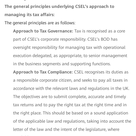
The general principles underlying CSEL’s approach to
managing its tax affairs:
The general principles are as follows:
Approach to Tax Governance:
Tax is recognised as a core
part of CSEL’s corporate responsibility. CSEL’s BOD has
oversight responsibility for managing tax with operational
execution delegated, as appropriate, to senior management
in the business segments and supporting functions.
Approach to Tax Compliance:
CSEL recognises its duties as
a responsible corporate citizen, and seeks to pay all taxes in
accordance with the relevant laws and regulations in the UK.
The objectives are to submit complete, accurate and timely
tax returns and to pay the right tax at the right time and in
the right place. This should be based on a sound application
of the applicable law and regulations, taking into account the
letter of the law and the intent of the legislature, where