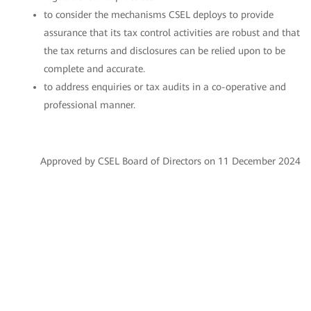
to consider the mechanisms CSEL deploys to provide
assurance that its tax control activities are robust and that
the tax returns and disclosures can be relied upon to be
complete and accurate.
to address enquiries or tax audits in a co-operative and
professional manner.
Approved by CSEL Board of Directors on 11 December 2024