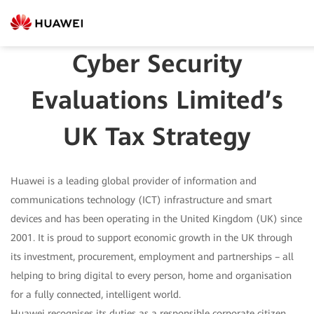
Cyber Security
Evaluations Limited’s
UK Tax Strategy
Huawei is a leading global provider of information and
communications technology (ICT) infrastructure and smart
devices and has been operating in the United Kingdom (UK) since
2001. It is proud to support economic growth in the UK through
its investment, procurement, employment and partnerships – all
helping to bring digital to every person, home and organisation
for a fully connected, intelligent world.
Huawei recognises its duties as a responsible corporate citizen,