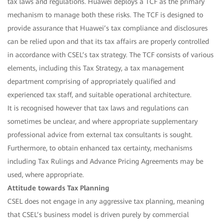
tax laws and regulations. Huawei deploys a TCF as the primary
mechanism to manage both these risks. The TCF is designed to
provide assurance that Huawei’s tax compliance and disclosures
can be relied upon and that its tax affairs are properly controlled
in accordance with CSEL’s tax strategy. The TCF consists of various
elements, including this Tax Strategy, a tax management
department comprising of appropriately qualified and
experienced tax staff, and suitable operational architecture.
It is recognised however that tax laws and regulations can
sometimes be unclear, and where appropriate supplementary
professional advice from external tax consultants is sought.
Furthermore, to obtain enhanced tax certainty, mechanisms
including Tax Rulings and Advance Pricing Agreements may be
used, where appropriate.
Attitude towards Tax Planning
CSEL does not engage in any aggressive tax planning, meaning
that CSEL’s business model is driven purely by commercial