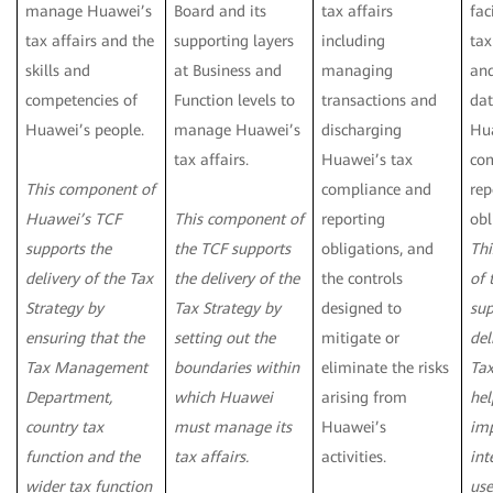
manage Huawei’s
Board and its
tax affairs
fac
tax affairs and the
supporting layers
including
ta
skills and
at Business and
managing
an
competencies of
Function levels to
transactions and
dat
Huawei’s people.
manage Huawei’s
discharging
Hua
tax affairs.
Huawei’s tax
co
This component of
compliance and
rep
Huawei’s TCF
This component of
reporting
obl
supports the
the TCF supports
obligations, and
Th
delivery of the Tax
the delivery of the
the controls
of 
Strategy by
Tax Strategy by
designed to
sup
ensuring that the
setting out the
mitigate or
del
Tax Management
boundaries within
eliminate the risks
Tax
Department,
which Huawei
arising from
hel
country tax
must manage its
Huawei’s
imp
function and the
tax affairs.
activities.
int
wider tax function
use