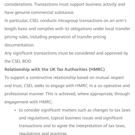
considerations. Transactions must support business activity and
have genuine commercial substance.
In particular, CSEL conducts intragroup transactions on an arm’s
length basis and complies with its obligations under local transfer
pricing rules, including preparation of transfer pricing
documentation.
Any significant transactions must be considered and approved by
the CSEL BOD.
Relationship with the UK Tax Authorities (HMRC)
To support a constructive relationship based on mutual respect
and trust, CSEL seeks to engage with HMRC in a co-operative and
professional manner. This is achieved, where appropriate, through
engagement with HMRC:
to consider significant matters such as changes to tax laws
and regulations, topical business issues and significant
transactions and to agree the interpretation of tax laws,
regulations and practices.