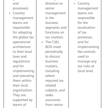
and
direction to
Country
processes).
senior
management
Country
management
teams are
management
in the
responsible
teams are
business
for the
responsible
segments and
localisation
for adapting
functions on
of tax
the global tax
tax matters.
processes,
operational
The CSEL
and for
architecture
BOD meet
implementing
to their local
periodically
the controls
laws and
to discuss
used to
regulations
business
manage any
and for
matters,
tax risks at
implementing
including
local level.
and executing
where
them within
required tax
their local
related
organisation.
subjects, and
They are
seeks
supported by
assurance
teams of
from senior