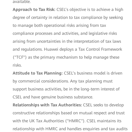
available.
Approach to Tax Risk:
CSEL’s objective is to achieve a high
degree of certainty in relation to tax compliance by seeking
to manage both operational risks arising from tax
compliance processes and activities, and legislative risks
arising from uncertainties in the interpretation of tax laws
and regulations. Huawei deploys a Tax Control Framework
("TCF") as the primary mechanism to help manage these
risks.
Attitude to Tax Planning:
CSEL’s business model is driven
by commercial considerations. Any tax planning must
support business activities, be in the long-term interest of
CSEL and have genuine business substance.
Relationships with Tax Authorities:
CSEL seeks to develop
constructive relationships based on mutual respect and trust
with the UK Tax Authorities ("HMRC"). CSEL maintains its
relationship with HMRC and handles enquiries and tax audits