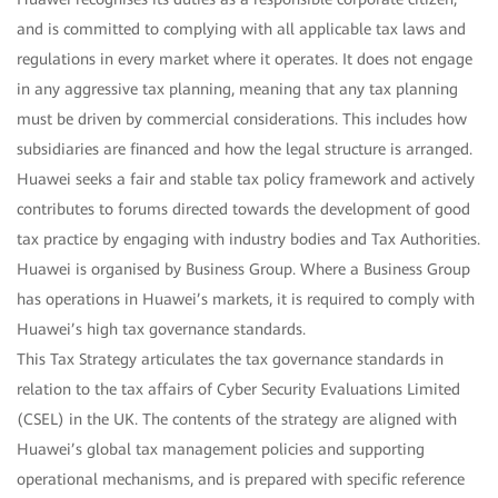
and is committed to complying with all applicable tax laws and
regulations in every market where it operates. It does not engage
in any aggressive tax planning, meaning that any tax planning
must be driven by commercial considerations. This includes how
subsidiaries are financed and how the legal structure is arranged.
Huawei seeks a fair and stable tax policy framework and actively
contributes to forums directed towards the development of good
tax practice by engaging with industry bodies and Tax Authorities.
Huawei is organised by Business Group. Where a Business Group
has operations in Huawei’s markets, it is required to comply with
Huawei’s high tax governance standards.
This Tax Strategy articulates the tax governance standards in
relation to the tax affairs of Cyber Security Evaluations Limited
(CSEL) in the UK. The contents of the strategy are aligned with
Huawei’s global tax management policies and supporting
operational mechanisms, and is prepared with specific reference