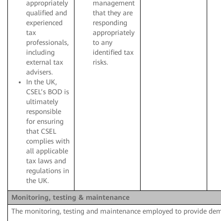
appropriately
management
qualified and
that they are
experienced
responding
tax
appropriately
professionals,
to any
including
identified tax
external tax
risks.
advisers.
In the UK,
CSEL’s BOD is
ultimately
responsible
for ensuring
that CSEL
complies with
all applicable
tax laws and
regulations in
the UK.
Monitoring, testing & maintenance
The monitoring, testing and maintenance employed to provide de