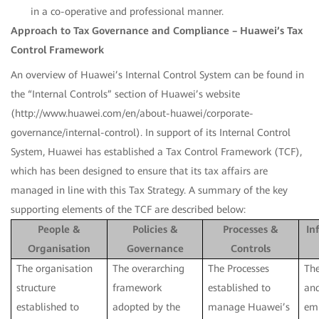
in a co-operative and professional manner.
Approach to Tax Governance and Compliance – Huawei’s Tax
Control Framework
An overview of Huawei’s Internal Control System can be found in
the “Internal Controls” section of Huawei’s website
(http://www.huawei.com/en/about-huawei/corporate-
governance/internal-control). In support of its Internal Control
System, Huawei has established a Tax Control Framework (TCF),
which has been designed to ensure that its tax affairs are
managed in line with this Tax Strategy. A summary of the key
supporting elements of the TCF are described below:
People &
Policies &
Processes &
In
Organisation
Governance
Controls
The organisation
The overarching
The Processes
The
structure
framework
established to
an
established to
adopted by the
manage Huawei’s
em