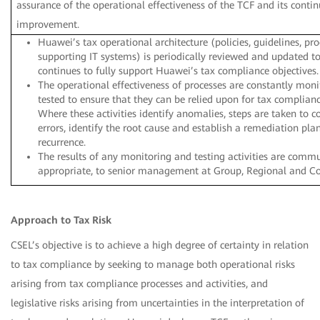
assurance of the operational effectiveness of the TCF and its conti
improvement.
Huawei’s tax operational architecture (policies, guidelines, pr
supporting IT systems) is periodically reviewed and updated to
continues to fully support Huawei’s tax compliance objectives.
The operational effectiveness of processes are constantly mon
tested to ensure that they can be relied upon for tax complian
Where these activities identify anomalies, steps are taken to c
errors, identify the root cause and establish a remediation pla
recurrence.
The results of any monitoring and testing activities are comm
appropriate, to senior management at Group, Regional and Cou
Approach to Tax Risk
CSEL’s objective is to achieve a high degree of certainty in relation
to tax compliance by seeking to manage both operational risks
arising from tax compliance processes and activities, and
legislative risks arising from uncertainties in the interpretation of