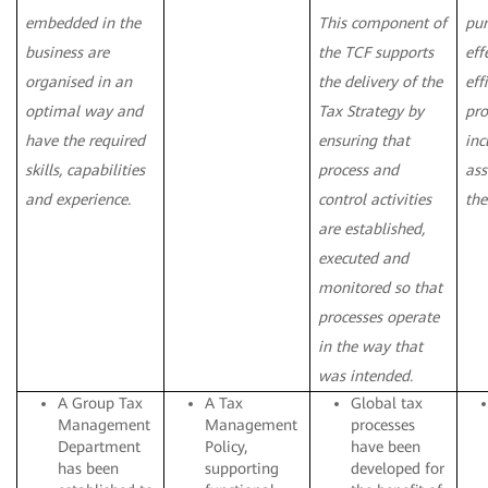
embedded in the
This component of
pur
business are
the TCF supports
eff
organised in an
the delivery of the
eff
optimal way and
Tax Strategy by
pro
have the required
ensuring that
inc
skills, capabilities
process and
ass
and experience.
control activities
the
are established,
executed and
monitored so that
processes operate
in the way that
was intended.
A Group Tax
A Tax
Global tax
Management
Management
processes
Department
Policy,
have been
has been
supporting
developed for