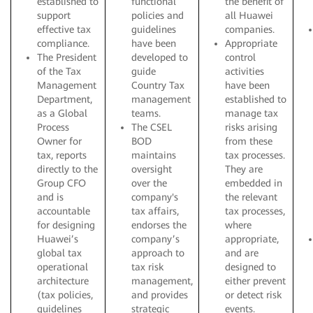
established to
functional
the benefit of
support
policies and
all Huawei
effective tax
guidelines
companies.
compliance.
have been
Appropriate
The President
developed to
control
of the Tax
guide
activities
Management
Country Tax
have been
Department,
management
established to
as a Global
teams.
manage tax
Process
The CSEL
risks arising
Owner for
BOD
from these
tax, reports
maintains
tax processes.
directly to the
oversight
They are
Group CFO
over the
embedded in
and is
company's
the relevant
accountable
tax affairs,
tax processes,
for designing
endorses the
where
Huawei’s
company’s
appropriate,
global tax
approach to
and are
operational
tax risk
designed to
architecture
management,
either prevent
(tax policies,
and provides
or detect risk
guidelines
strategic
events.