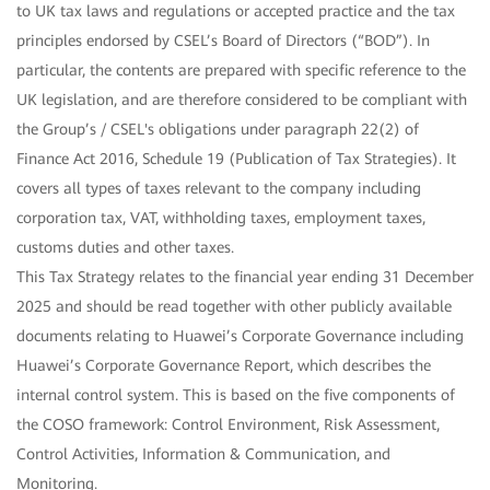
to UK tax laws and regulations or accepted practice and the tax
principles endorsed by CSEL’s Board of Directors (“BOD”). In
particular, the contents are prepared with specific reference to the
UK legislation, and are therefore considered to be compliant with
the Group’s / CSEL's obligations under paragraph 22(2) of
Finance Act 2016, Schedule 19 (Publication of Tax Strategies). It
covers all types of taxes relevant to the company including
corporation tax, VAT, withholding taxes, employment taxes,
customs duties and other taxes.
This Tax Strategy relates to the financial year ending 31 December
2025 and should be read together with other publicly available
documents relating to Huawei’s Corporate Governance including
Huawei’s Corporate Governance Report, which describes the
internal control system. This is based on the five components of
the COSO framework: Control Environment, Risk Assessment,
Control Activities, Information & Communication, and
Monitoring.