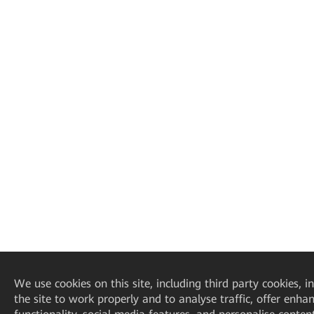
We
use cookies on this site, including third party cookies, i
the site to work properly and to analyse traffic, offer enha