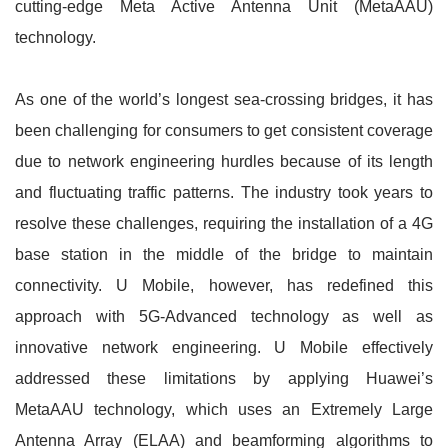
cutting-edge Meta Active Antenna Unit (MetaAAU)
technology.
As one of the world’s longest sea-crossing bridges, it has
been challenging for consumers to get consistent coverage
due to network engineering hurdles because of its length
and fluctuating traffic patterns. The industry took years to
resolve these challenges, requiring the installation of a 4G
base station in the middle of the bridge to maintain
connectivity. U Mobile, however, has redefined this
approach with 5G-Advanced technology as well as
innovative network engineering. U Mobile effectively
addressed these limitations by applying Huawei’s
MetaAAU technology, which uses an Extremely Large
Antenna Array (ELAA) and beamforming algorithms to