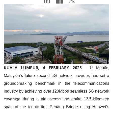
KUALA LUMPUR, 4 FEBRUARY 2025
- U Mobile,
Malaysia’s future second 5G network provider, has set a
groundbreaking benchmark in the telecommunications
industry by achieving over 120Mbps seamless 5G network
coverage during a trial across the entire 13.5-kilometre
span of the iconic first Penang Bridge using Huawei’s