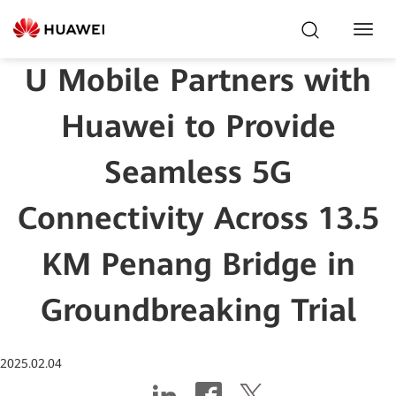
Toggl
Navig
U Mobile Partners with
Huawei to Provide
Seamless 5G
Connectivity Across 13.5
KM Penang Bridge in
Groundbreaking Trial
2025.02.04