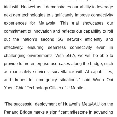
trial with Huawei as it demonstrates our ability to leverage
next gen technologies to significantly improve connectivity
experiences for Malaysia. This trial showcases our
commitment to innovation and reflects our capability to roll
out the nation’s second 5G network efficiently and
effectively, ensuring seamless connectivity even in
challenging environments. With 5G-A, we will be able to
provide future enterprise use cases along the bridge, such
as road safety services, surveillance with AI capabilities,
and drones for emergency situations,” said Woon Ooi
Yuen, Chief Technology Officer of U Mobile.
“The successful deployment of Huawei’s MetaAAU on the
Penang Bridge marks a significant milestone in advancing