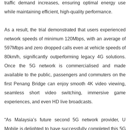
traffic demand increases, ensuring optimal energy use
while maintaining efficient, high-quality performance.
As a result, the trial demonstrated that users experienced
network speeds of minimum 120Mbps, with an average of
597Mbps and zero dropped calls even at vehicle speeds of
80km/h, significantly outperforming legacy 4G solutions.
Once the 5G network is commercialised and made
available to the public, passengers and commuters on the
first Penang Bridge can enjoy smooth 4K video viewing,
seamless short video switching, immersive game
experiences, and even HD live broadcasts.
“As Malaysia’s future second 5G network provider, U
Mobile is delighted to have successfully completed this 5G