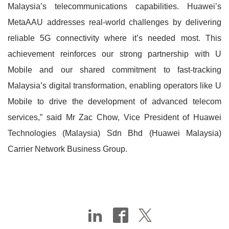
Malaysia’s telecommunications capabilities. Huawei’s
MetaAAU addresses real-world challenges by delivering
reliable 5G connectivity where it’s needed most. This
achievement reinforces our strong partnership with U
Mobile and our shared commitment to fast-tracking
Malaysia’s digital transformation, enabling operators like U
Mobile to drive the development of advanced telecom
services,” said Mr Zac Chow, Vice President of Huawei
Technologies (Malaysia) Sdn Bhd (Huawei Malaysia)
Carrier Network Business Group.