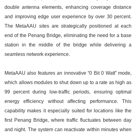
double antenna elements, enhancing coverage distance
and improving edge user experience by over 30 percent.
The MetaAAU sites are strategically positioned at each
end of the Penang Bridge, eliminating the need for a base
station in the middle of the bridge while delivering a
seamless network experience.
MetaAAU also features an innovative “0 Bit 0 Watt” mode,
which allows modules to shut down up to a rate as high as
99 percent during low-traffic periods, ensuring optimal
energy efficiency without affecting performance. This
capability makes it especially suited for locations like the
first Penang Bridge, where traffic fluctuates between day
and night. The system can reactivate within minutes when