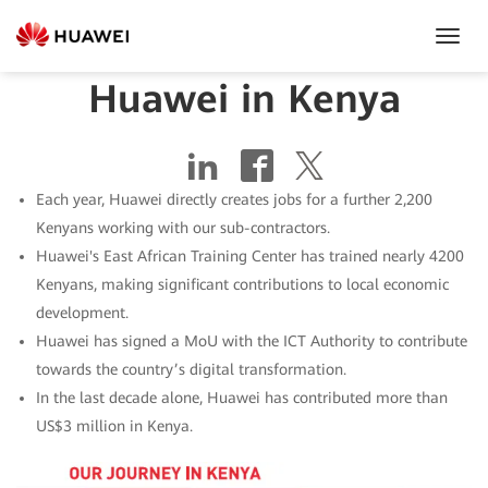
Toggl
Navig
Huawei in Kenya
Each year, Huawei directly creates jobs for a further 2,200
Kenyans working with our sub-contractors.
Huawei's East African Training Center has trained nearly 4200
Kenyans, making significant contributions to local economic
development.
Huawei has signed a MoU with the ICT Authority to contribute
towards the country’s digital transformation.
In the last decade alone, Huawei has contributed more than
US$3 million in Kenya.