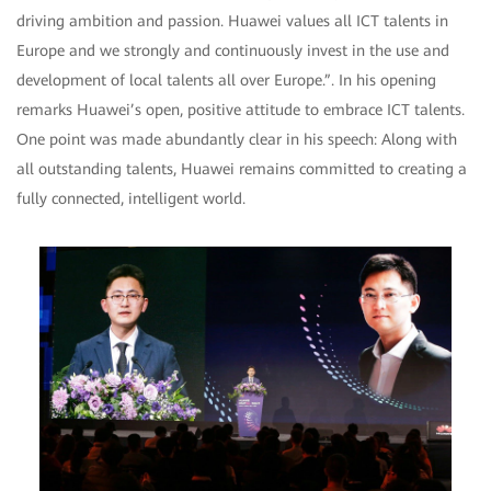
driving ambition and passion. Huawei values all ICT talents in
Europe and we strongly and continuously invest in the use and
development of local talents all over Europe.”. In his opening
remarks Huawei’s open, positive attitude to embrace ICT talents.
One point was made abundantly clear in his speech: Along with
all outstanding talents, Huawei remains committed to creating a
fully connected, intelligent world.