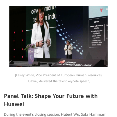
[Lesley White, Vice President of European Human Resources,
Huawei, delivered the talent keynote speech]
Panel Talk: Shape Your Future with
Huawei
During the event's closing session, Hubert Wu, Safa Hammami,