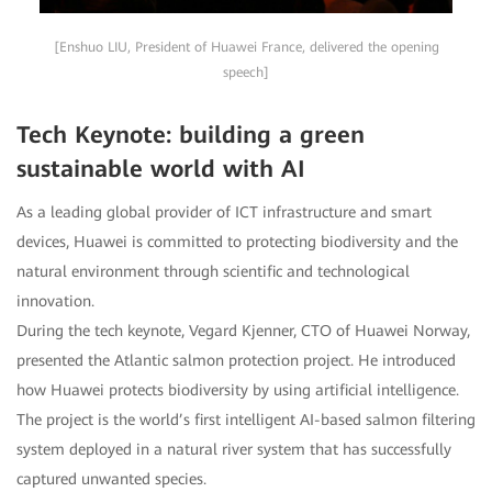
[Enshuo LIU, President of Huawei France, delivered the opening
speech]
Tech Keynote: building a green
sustainable world with AI
As a leading global provider of ICT infrastructure and smart
devices, Huawei is committed to protecting biodiversity and the
natural environment through scientific and technological
innovation.
During the tech keynote, Vegard Kjenner, CTO of Huawei Norway,
presented the Atlantic salmon protection project. He introduced
how Huawei protects biodiversity by using artificial intelligence.
The project is the world’s first intelligent AI-based salmon filtering
system deployed in a natural river system that has successfully
captured unwanted species.