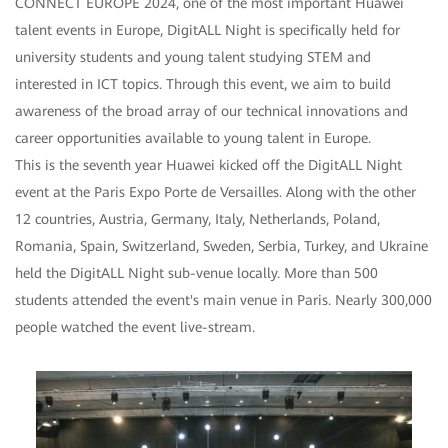
CONNECT EUROPE 2024, one of the most important Huawei
talent events in Europe, DigitALL Night is specifically held for
university students and young talent studying STEM and
interested in ICT topics. Through this event, we aim to build
awareness of the broad array of our technical innovations and
career opportunities available to young talent in Europe.
This is the seventh year Huawei kicked off the DigitALL Night
event at the Paris Expo Porte de Versailles. Along with the other
12 countries, Austria, Germany, Italy, Netherlands, Poland,
Romania, Spain, Switzerland, Sweden, Serbia, Turkey, and Ukraine
held the DigitALL Night sub-venue locally. More than 500
students attended the event's main venue in Paris. Nearly 300,000
people watched the event live-stream.