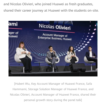
and Nicolas Olivieri, who joined Huawei as fresh graduates,
shared their career journey at Huawei with the students on-site.
[Hubert Wu, Key Account Manager of Huawei France, Safa
Hammami, Storage Solution Manager of Huawei France, and
Nicolas Olivieri, Account Manager of Huawei France, shared their
personal growth story during the panel talk]