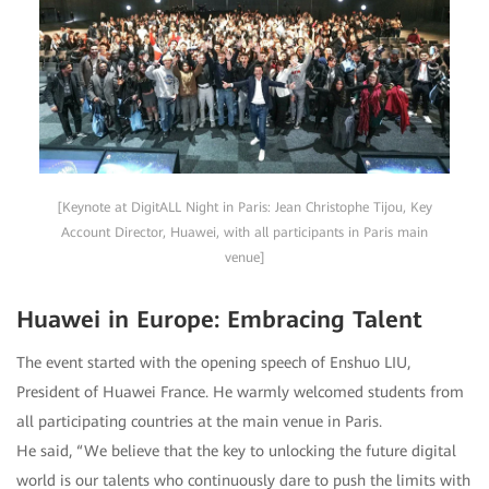
[Keynote at DigitALL Night in Paris: Jean Christophe Tijou, Key
Account Director, Huawei, with all participants in Paris main
venue]
Huawei in Europe: Embracing Talent
The event started with the opening speech of Enshuo LIU,
President of Huawei France. He warmly welcomed students from
all participating countries at the main venue in Paris.
He said, “We believe that the key to unlocking the future digital
world is our talents who continuously dare to push the limits with