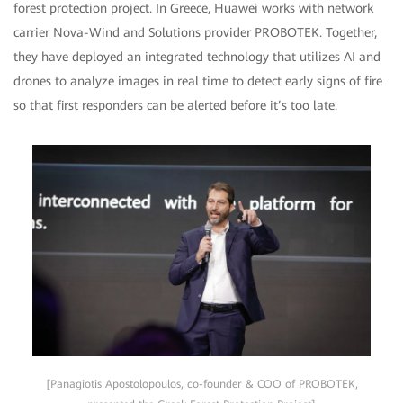
forest protection project. In Greece, Huawei works with network
carrier Nova-Wind and Solutions provider PROBOTEK. Together,
they have deployed an integrated technology that utilizes AI and
drones to analyze images in real time to detect early signs of fire
so that first responders can be alerted before it’s too late.
[Panagiotis Apostolopoulos, co-founder & COO of PROBOTEK,