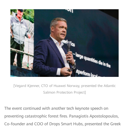
[Vegard Kjenner, CTO of Huawei Norway, presented the Atlantic
Salmon Protection Project]
The event continued with another tech keynote speech on
preventing catastrophic forest fires. Panagiotis Apostolopoulos,
Co-founder and COO of Drops Smart Hubs, presented the Greek