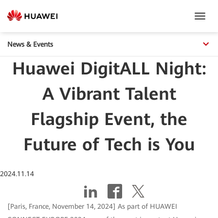
Toggl
Navig
News & Events
Huawei DigitALL Night:
A Vibrant Talent
Flagship Event, the
Future of Tech is You
2024.11.14
[Paris, France, November 14, 2024] As part of HUAWEI