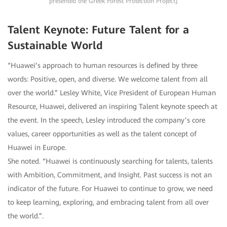
presented the Greek Forest Protection Project]
Talent Keynote: Future Talent for a
Sustainable World
“Huawei’s approach to human resources is defined by three
words: Positive, open, and diverse. We welcome talent from all
over the world.” Lesley White, Vice President of European Human
Resource, Huawei, delivered an inspiring Talent keynote speech at
the event. In the speech, Lesley introduced the company’s core
values, career opportunities as well as the talent concept of
Huawei in Europe.
She noted. “Huawei is continuously searching for talents, talents
with Ambition, Commitment, and Insight. Past success is not an
indicator of the future. For Huawei to continue to grow, we need
to keep learning, exploring, and embracing talent from all over
the world.”.