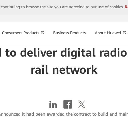
y continuing to browse the site you are agreeing to our use of cookies.
R
Consumers Products
Business Products
About Huawei
 to deliver digital radi
rail network
nnounced it had been awarded the contract to build and maint