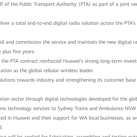
f of the Public Transport Authority (PTA) as part of a joint 
iver a total end-to-end digital radio solution across the PTA’
ll and commission the service and maintain the new digital rad
 plus five years.
 the PTA contract reinforced Huawei’s strong long-term inves
tion as the global cellular wireless leader.
solutions towards industry and strengthening its customer base
ion sector through digital technologies developed for the glo
ns technology services to Sydney Trains and Ambulance NSW sa
ced in Huawei and their support for WA local businesses, as w
d.
bour will be applied for fabricating, assembling and testing ou