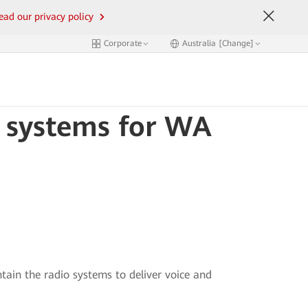
ead our privacy policy
Corporate
Australia [Change]
o systems for WA
ain the radio systems to deliver voice and