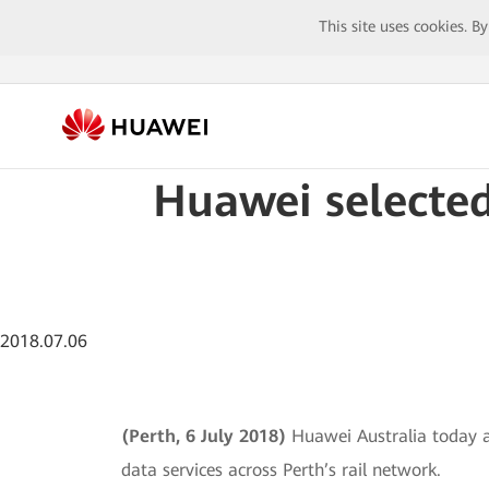
This site uses cookies. B
Huawei selected
2018.07.06
(Perth, 6 July 2018)
Huawei Australia today a
data services across Perth’s rail network.