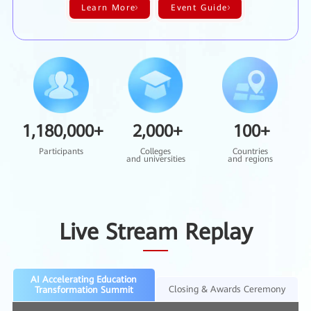
Learn More
Event Guide
1,180,000
+
2,000
+
100
+
Participants
Colleges
Countries
and universities
and regions
Live Stream Replay
AI Accelerating Education
Closing & Awards Ceremony
Transformation Summit