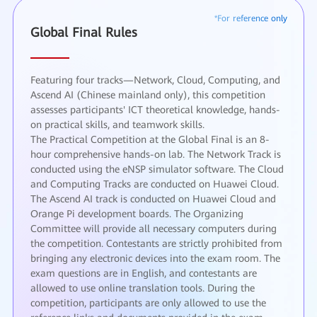
Global Final Rules
Featuring four tracks—Network, Cloud, Computing, and
Ascend AI (Chinese mainland only), this competition
assesses participants' ICT theoretical knowledge, hands-
on practical skills, and teamwork skills.
The Practical Competition at the Global Final is an 8-
hour comprehensive hands-on lab. The Network Track is
conducted using the eNSP simulator software. The Cloud
and Computing Tracks are conducted on Huawei Cloud.
The Ascend AI track is conducted on Huawei Cloud and
Orange Pi development boards. The Organizing
Committee will provide all necessary computers during
the competition. Contestants are strictly prohibited from
bringing any electronic devices into the exam room. The
exam questions are in English, and contestants are
allowed to use online translation tools. During the
competition, participants are only allowed to use the