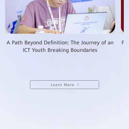
A Path Beyond Definition: The Journey of an
Fro
ICT Youth Breaking Boundaries
Learn More