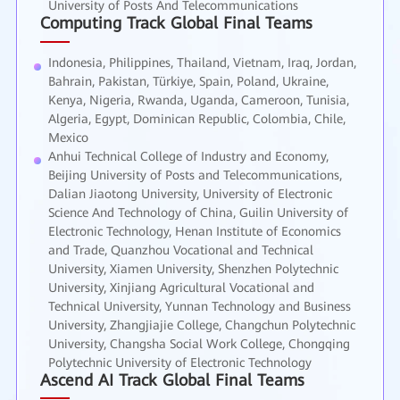
University of Posts And Telecommunications
Computing Track Global Final Teams
Indonesia, Philippines, Thailand, Vietnam, Iraq, Jordan,
Bahrain, Pakistan, Türkiye, Spain, Poland, Ukraine,
Kenya, Nigeria, Rwanda, Uganda, Cameroon, Tunisia,
Algeria, Egypt, Dominican Republic, Colombia, Chile,
Mexico
Anhui Technical College of Industry and Economy,
Beijing University of Posts and Telecommunications,
Dalian Jiaotong University, University of Electronic
Science And Technology of China, Guilin University of
Electronic Technology, Henan Institute of Economics
and Trade, Quanzhou Vocational and Technical
University, Xiamen University, Shenzhen Polytechnic
University, Xinjiang Agricultural Vocational and
Technical University, Yunnan Technology and Business
University, Zhangjiajie College, Changchun Polytechnic
University, Changsha Social Work College, Chongqing
Polytechnic University of Electronic Technology
Ascend AI Track Global Final Teams