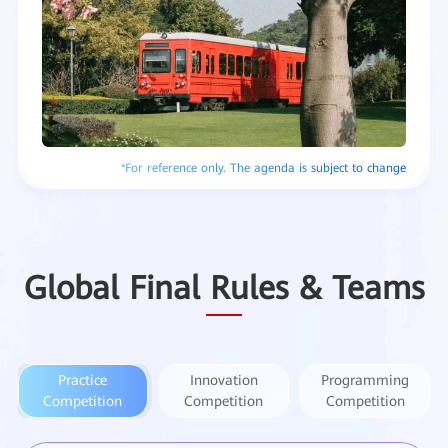
Global Final Rules & Teams
Practice
Innovation
Programming
Competition
Competition
Competition