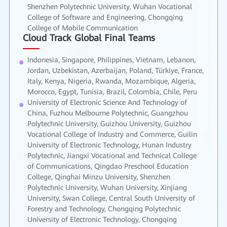
Shenzhen Polytechnic University, Wuhan Vocational
College of Software and Engineering, Chongqing
College of Mobile Communication
Cloud Track Global Final Teams
Indonesia, Singapore, Philippines, Vietnam, Lebanon,
Jordan, Uzbekistan, Azerbaijan, Poland, Türkiye, France,
Italy, Kenya, Nigeria, Rwanda, Mozambique, Algeria,
Morocco, Egypt, Tunisia, Brazil, Colombia, Chile, Peru
University of Electronic Science And Technology of
China, Fuzhou Melbourne Polytechnic, Guangzhou
Polytechnic University, Guizhou University, Guizhou
Vocational College of Industry and Commerce, Guilin
University of Electronic Technology, Hunan Industry
Polytechnic, Jiangxi Vocational and Technical College
of Communications, Qingdao Preschool Education
College, Qinghai Minzu University, Shenzhen
Polytechnic University, Wuhan University, Xinjiang
University, Swan College, Central South University of
Forestry and Technology, Chongqing Polytechnic
University of Electronic Technology, Chongqing