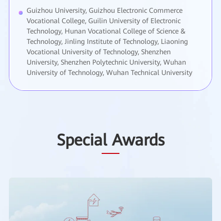
Guizhou University, Guizhou Electronic Commerce
Vocational College, Guilin University of Electronic
Technology, Hunan Vocational College of Science &
Technology, Jinling Institute of Technology, Liaoning
Vocational University of Technology, Shenzhen
University, Shenzhen Polytechnic University, Wuhan
University of Technology, Wuhan Technical University
Special Awards