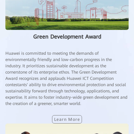
Green Development Award
Huawei is committed to meeting the demands of
environmentally friendly and low-carbon progress in the
industry. It prioritizes sustainable development as the
cornerstone of its enterprise ethos. The Green Development
Award recognizes and applauds Huawei ICT Competition
contestants' ability to drive environmental protection and social
sustainability forward through technology, applications, and
expertise. It aims to foster industry-wide green development and
the creation of a greener, smarter world.
Learn More