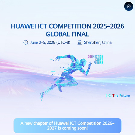
A new chapter of Huawei ICT Competition 2026–
2027 is coming soon!