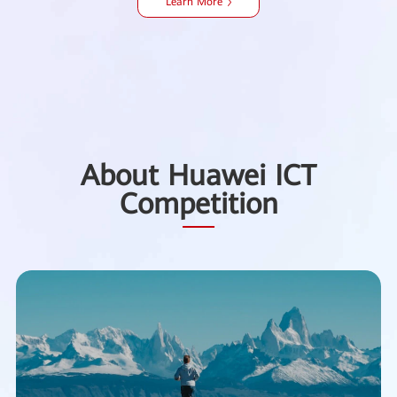
Learn More
About Huawei ICT
Competition