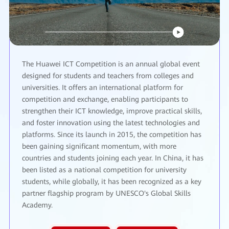
The Huawei ICT Competition is an annual global event
designed for students and teachers from colleges and
universities. It offers an international platform for
competition and exchange, enabling participants to
strengthen their ICT knowledge, improve practical skills,
and foster innovation using the latest technologies and
platforms. Since its launch in 2015, the competition has
been gaining significant momentum, with more
countries and students joining each year. In China, it has
been listed as a national competition for university
students, while globally, it has been recognized as a key
partner flagship program by UNESCO's Global Skills
Academy.