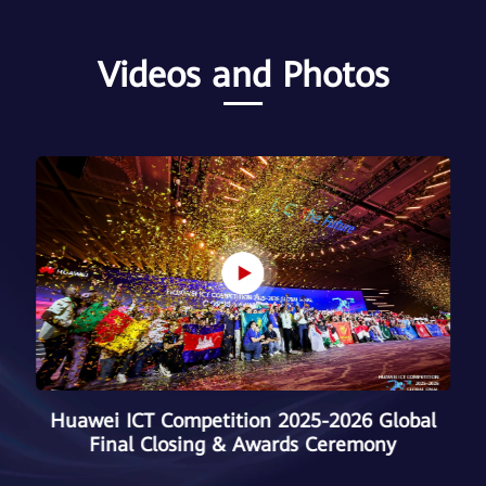
Videos and Photos
Huawei ICT Competition 2025–2026 Chinese
Mainland Final