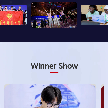
Winner Show