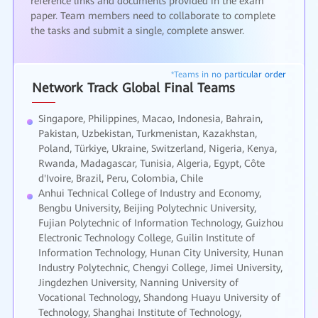
reference links and documents provided in the exam
paper. Team members need to collaborate to complete
the tasks and submit a single, complete answer.
Network Track Global Final Teams
Singapore, Philippines, Macao, Indonesia, Bahrain,
Pakistan, Uzbekistan, Turkmenistan, Kazakhstan,
Poland, Türkiye, Ukraine, Switzerland, Nigeria, Kenya,
Rwanda, Madagascar, Tunisia, Algeria, Egypt, Côte
d'Ivoire, Brazil, Peru, Colombia, Chile
Anhui Technical College of Industry and Economy,
Bengbu University, Beijing Polytechnic University,
Fujian Polytechnic of Information Technology, Guizhou
Electronic Technology College, Guilin Institute of
Information Technology, Hunan City University, Hunan
Industry Polytechnic, Chengyi College, Jimei University,
Jingdezhen University, Nanning University of
Vocational Technology, Shandong Huayu University of
Technology, Shanghai Institute of Technology,