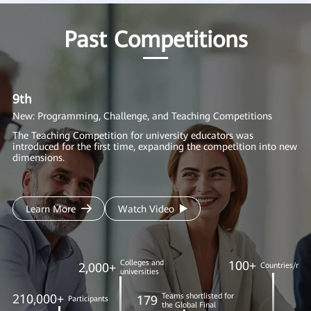
Past Competitions
9th
8
New: Programming, Challenge, and Teaching Competitions
Ne
AI
The Teaching Competition for university educators was
introduced for the first time, expanding the competition into new
We
dimensions.
in
to
Learn More
Watch Video
Colleges and
100+
2,000+
Countries/regi
universities
210,000+
Teams shortlisted for
179
Participants
the Global Final
1