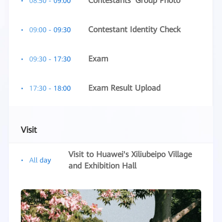
Contestants' Group Photo
08:50 - 09:00
Contestant Identity Check
09:00 - 09:30
Exam
09:30 - 17:30
Exam Result Upload
17:30 - 18:00
Visit
Visit to Huawei's Xiliubeipo Village
All day
and Exhibition Hall