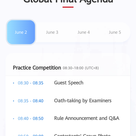
June 2
June 3
June 4
June 5
Practice Competition
08:30–18:00 (UTC+8)
Guest Speech
08:30 - 08:35
Oath-taking by Examiners
08:35 - 08:40
Rule Announcement and Q&A
08:40 - 08:50