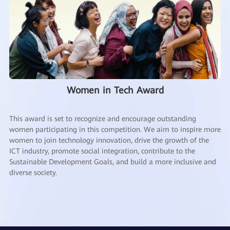
Women in Tech Award
This award is set to recognize and encourage outstanding
women participating in this competition. We aim to inspire more
women to join technology innovation, drive the growth of the
ICT industry, promote social integration, contribute to the
Sustainable Development Goals, and build a more inclusive and
diverse society.