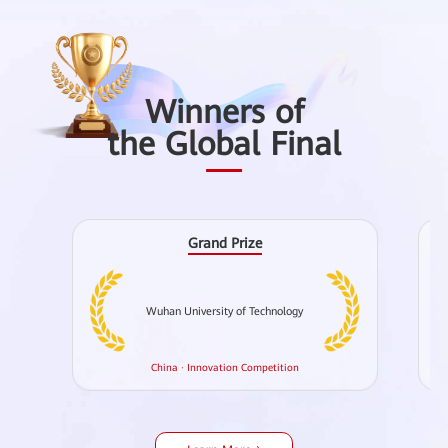
Winners of
the Global Final
Grand Prize
Wuhan University of Technology
Ch
China · Innovation Competition