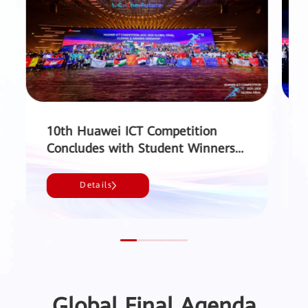
10th Huawei ICT Competition
Concludes with Student Winners
from 49 Countries and Regions
Sh
and a Record 220,000 Participants
Details
- Huawei
Global Final Agenda