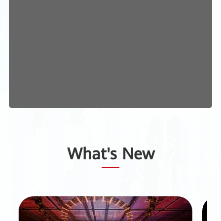
What's New