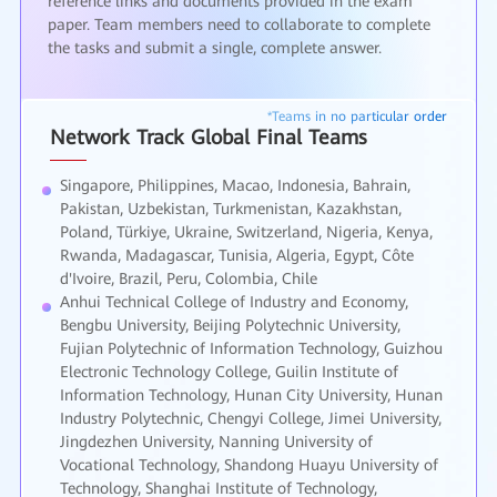
reference links and documents provided in the exam
paper. Team members need to collaborate to complete
the tasks and submit a single, complete answer.
Network Track Global Final Teams
Singapore, Philippines, Macao, Indonesia, Bahrain,
Pakistan, Uzbekistan, Turkmenistan, Kazakhstan,
Poland, Türkiye, Ukraine, Switzerland, Nigeria, Kenya,
Rwanda, Madagascar, Tunisia, Algeria, Egypt, Côte
d'Ivoire, Brazil, Peru, Colombia, Chile
Anhui Technical College of Industry and Economy,
Bengbu University, Beijing Polytechnic University,
Fujian Polytechnic of Information Technology, Guizhou
Electronic Technology College, Guilin Institute of
Information Technology, Hunan City University, Hunan
Industry Polytechnic, Chengyi College, Jimei University,
Jingdezhen University, Nanning University of
Vocational Technology, Shandong Huayu University of
Technology, Shanghai Institute of Technology,