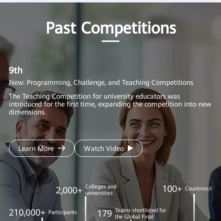
Past Competitions
9th
8
New: Programming, Challenge, and Teaching Competitions
Ne
AI
The Teaching Competition for university educators was
introduced for the first time, expanding the competition into new
We
dimensions.
in
to
Learn More
Watch Video
Colleges and
100+
2,000+
Countries/regi
universities
210,000+
Teams shortlisted for
179
Participants
the Global Final
1