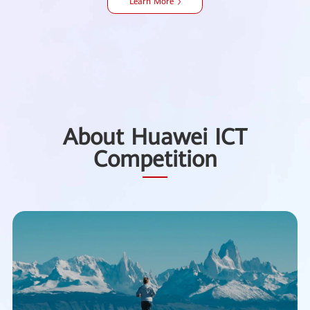
Learn More
About Huawei ICT
Competition