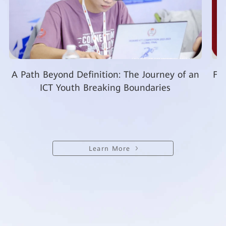
A Path Beyond Definition: The Journey of an
Fro
ICT Youth Breaking Boundaries
Learn More