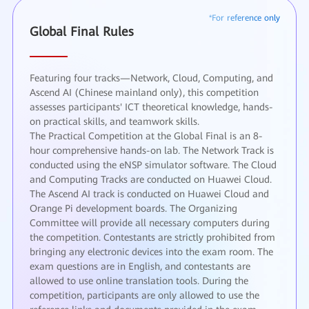
Global Final Rules
Featuring four tracks—Network, Cloud, Computing, and
Ascend AI (Chinese mainland only), this competition
assesses participants' ICT theoretical knowledge, hands-
on practical skills, and teamwork skills.
The Practical Competition at the Global Final is an 8-
hour comprehensive hands-on lab. The Network Track is
conducted using the eNSP simulator software. The Cloud
and Computing Tracks are conducted on Huawei Cloud.
The Ascend AI track is conducted on Huawei Cloud and
Orange Pi development boards. The Organizing
Committee will provide all necessary computers during
the competition. Contestants are strictly prohibited from
bringing any electronic devices into the exam room. The
exam questions are in English, and contestants are
allowed to use online translation tools. During the
competition, participants are only allowed to use the