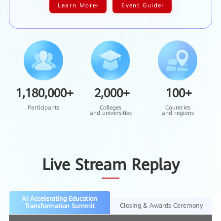
Learn More
Event Guide
1,180,000
+
2,000
+
100
+
Participants
Colleges
Countries
and universities
and regions
Live Stream Replay
AI Accelerating Education
Closing & Awards Ceremony
Transformation Summit