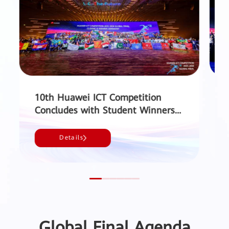
10th Huawei ICT Competition
Concludes with Student Winners
from 49 Countries and Regions
Sh
and a Record 220,000 Participants
Details
- Huawei
Global Final Agenda