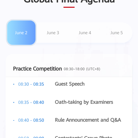
June 2
June 3
June 4
June 5
Practice Competition
08:30–18:00 (UTC+8)
Guest Speech
08:30 - 08:35
Oath-taking by Examiners
08:35 - 08:40
Rule Announcement and Q&A
08:40 - 08:50