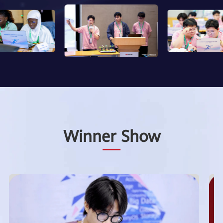
Winner Show