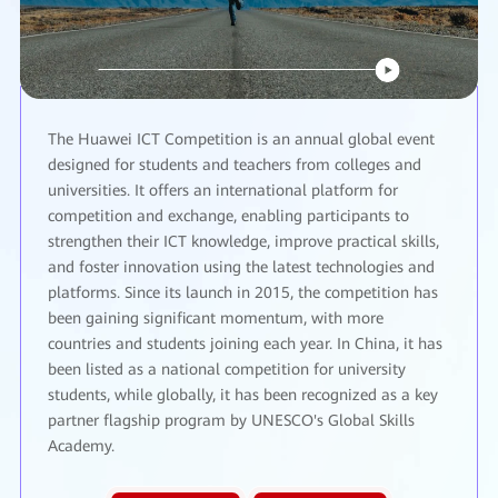
The Huawei ICT Competition is an annual global event
designed for students and teachers from colleges and
universities. It offers an international platform for
competition and exchange, enabling participants to
strengthen their ICT knowledge, improve practical skills,
and foster innovation using the latest technologies and
platforms. Since its launch in 2015, the competition has
been gaining significant momentum, with more
countries and students joining each year. In China, it has
been listed as a national competition for university
students, while globally, it has been recognized as a key
partner flagship program by UNESCO's Global Skills
Academy.