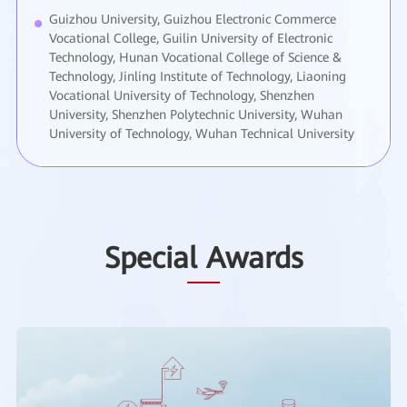
Guizhou University, Guizhou Electronic Commerce
Vocational College, Guilin University of Electronic
Technology, Hunan Vocational College of Science &
Technology, Jinling Institute of Technology, Liaoning
Vocational University of Technology, Shenzhen
University, Shenzhen Polytechnic University, Wuhan
University of Technology, Wuhan Technical University
Special Awards