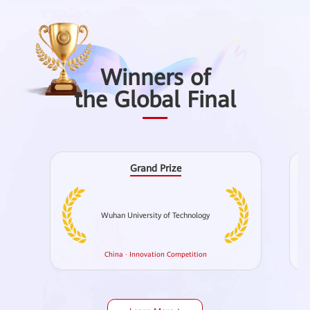
Winners of
the Global Final
Grand Prize
Wuhan University of Technology
Ch
China · Innovation Competition