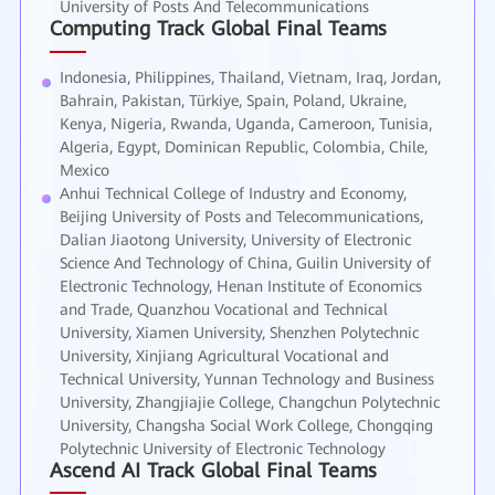
University of Posts And Telecommunications
Computing Track Global Final Teams
Indonesia, Philippines, Thailand, Vietnam, Iraq, Jordan,
Bahrain, Pakistan, Türkiye, Spain, Poland, Ukraine,
Kenya, Nigeria, Rwanda, Uganda, Cameroon, Tunisia,
Algeria, Egypt, Dominican Republic, Colombia, Chile,
Mexico
Anhui Technical College of Industry and Economy,
Beijing University of Posts and Telecommunications,
Dalian Jiaotong University, University of Electronic
Science And Technology of China, Guilin University of
Electronic Technology, Henan Institute of Economics
and Trade, Quanzhou Vocational and Technical
University, Xiamen University, Shenzhen Polytechnic
University, Xinjiang Agricultural Vocational and
Technical University, Yunnan Technology and Business
University, Zhangjiajie College, Changchun Polytechnic
University, Changsha Social Work College, Chongqing
Polytechnic University of Electronic Technology
Ascend AI Track Global Final Teams