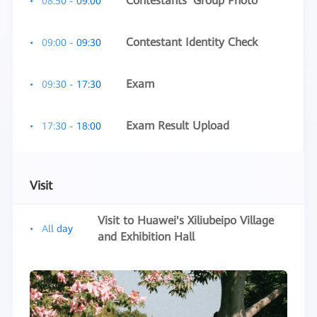
Contestants' Group Photo
08:50 - 09:00
Contestant Identity Check
09:00 - 09:30
Exam
09:30 - 17:30
Exam Result Upload
17:30 - 18:00
Visit
Visit to Huawei's Xiliubeipo Village
All day
and Exhibition Hall