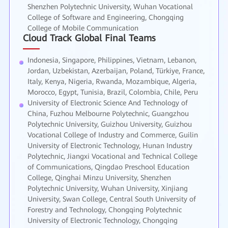
Shenzhen Polytechnic University, Wuhan Vocational
College of Software and Engineering, Chongqing
College of Mobile Communication
Cloud Track Global Final Teams
Indonesia, Singapore, Philippines, Vietnam, Lebanon,
Jordan, Uzbekistan, Azerbaijan, Poland, Türkiye, France,
Italy, Kenya, Nigeria, Rwanda, Mozambique, Algeria,
Morocco, Egypt, Tunisia, Brazil, Colombia, Chile, Peru
University of Electronic Science And Technology of
China, Fuzhou Melbourne Polytechnic, Guangzhou
Polytechnic University, Guizhou University, Guizhou
Vocational College of Industry and Commerce, Guilin
University of Electronic Technology, Hunan Industry
Polytechnic, Jiangxi Vocational and Technical College
of Communications, Qingdao Preschool Education
College, Qinghai Minzu University, Shenzhen
Polytechnic University, Wuhan University, Xinjiang
University, Swan College, Central South University of
Forestry and Technology, Chongqing Polytechnic
University of Electronic Technology, Chongqing