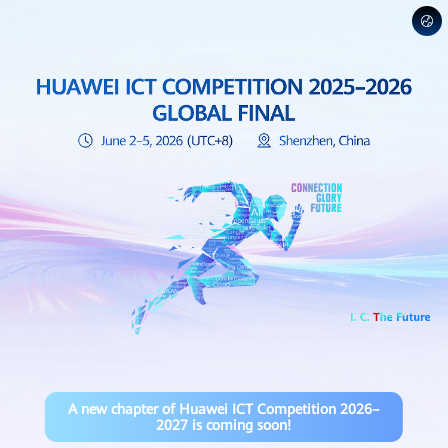
A new chapter of Huawei ICT Competition 2026–
2027 is coming soon!