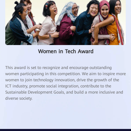
Women in Tech Award
This award is set to recognize and encourage outstanding
women participating in this competition. We aim to inspire more
women to join technology innovation, drive the growth of the
ICT industry, promote social integration, contribute to the
Sustainable Development Goals, and build a more inclusive and
diverse society.