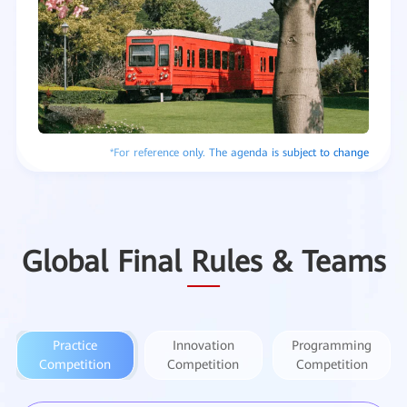
Global Final Rules & Teams
Practice
Innovation
Programming
Competition
Competition
Competition