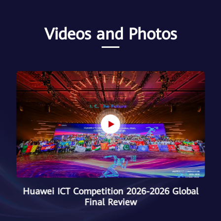
Videos and Photos