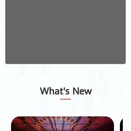
What's New