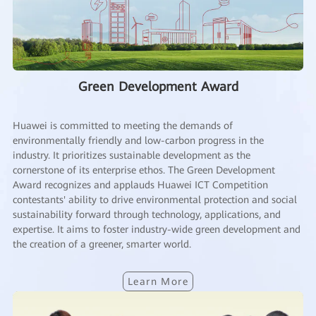
Green Development Award
Huawei is committed to meeting the demands of
environmentally friendly and low-carbon progress in the
industry. It prioritizes sustainable development as the
cornerstone of its enterprise ethos. The Green Development
Award recognizes and applauds Huawei ICT Competition
contestants' ability to drive environmental protection and social
sustainability forward through technology, applications, and
expertise. It aims to foster industry-wide green development and
the creation of a greener, smarter world.
Learn More