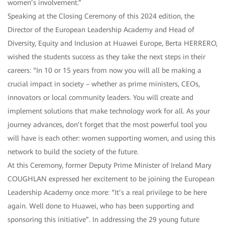
women’s involvement.”
Speaking at the Closing Ceremony of this 2024 edition, the
Director of the European Leadership Academy and Head of
Diversity, Equity and Inclusion at Huawei Europe, Berta HERRERO,
wished the students success as they take the next steps in their
careers: “In 10 or 15 years from now you will all be making a
crucial impact in society – whether as prime ministers, CEOs,
innovators or local community leaders. You will create and
implement solutions that make technology work for all. As your
journey advances, don’t forget that the most powerful tool you
will have is each other: women supporting women, and using this
network to build the society of the future.
At this Ceremony, former Deputy Prime Minister of Ireland Mary
COUGHLAN expressed her excitement to be joining the European
Leadership Academy once more: “It’s a real privilege to be here
again. Well done to Huawei, who has been supporting and
sponsoring this initiative”. In addressing the 29 young future