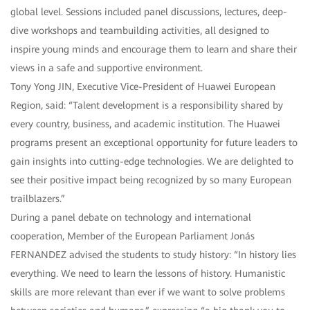
global level. Sessions included panel discussions, lectures, deep-
dive workshops and teambuilding activities, all designed to
inspire young minds and encourage them to learn and share their
views in a safe and supportive environment.
Tony Yong JIN, Executive Vice-President of Huawei European
Region, said: “Talent development is a responsibility shared by
every country, business, and academic institution. The Huawei
programs present an exceptional opportunity for future leaders to
gain insights into cutting-edge technologies. We are delighted to
see their positive impact being recognized by so many European
trailblazers.”
During a panel debate on technology and international
cooperation, Member of the European Parliament Jonás
FERNANDEZ advised the students to study history: “In history lies
everything. We need to learn the lessons of history. Humanistic
skills are more relevant than ever if we want to solve problems