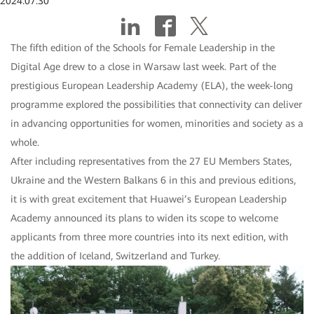
2024.07.30
The fifth edition of the Schools for Female Leadership in the
Digital Age drew to a close in Warsaw last week. Part of the
prestigious European Leadership Academy (ELA), the week-long
programme explored the possibilities that connectivity can deliver
in advancing opportunities for women, minorities and society as a
whole.
After including representatives from the 27 EU Members States,
Ukraine and the Western Balkans 6 in this and previous editions,
it is with great excitement that Huawei’s European Leadership
Academy announced its plans to widen its scope to welcome
applicants from three more countries into its next edition, with
the addition of Iceland, Switzerland and Turkey.