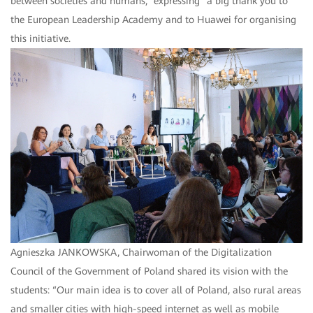
between societies and humans,” expressing “a big thank you to
the European Leadership Academy and to Huawei for organising
this initiative.
Agnieszka JANKOWSKA, Chairwoman of the Digitalization
Council of the Government of Poland shared its vision with the
students: “Our main idea is to cover all of Poland, also rural areas
and smaller cities with high-speed internet as well as mobile