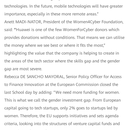
technologies. In the future, mobile technologies will have greater
importance, especially in these more remote areas.”
Anett MADI-NATOR, President of the Women4Cyber Foundation,
said:
“
Huawei is one of the few WomenForCyber donors which
provides donations without conditions. That means we can utilise
the money where we see best or where it fits the most,”
highlighting the value that the company is helping to create in
the areas of the tech sector where the skills gap and the gender
gap are most severe.
Rebecca DE SANCHO MAYORAL, Senior Policy Officer for Access
to Finance Innovation at the European Commission closed the
last School day by adding: “We need more funding for women.
This is what we call the gender investment gap. From European
capital going to tech startups, only 2% goes to startups led by
women. Therefore, the EU supports initiatives and sets agenda
criteria, looking into the structures of venture capital funds and