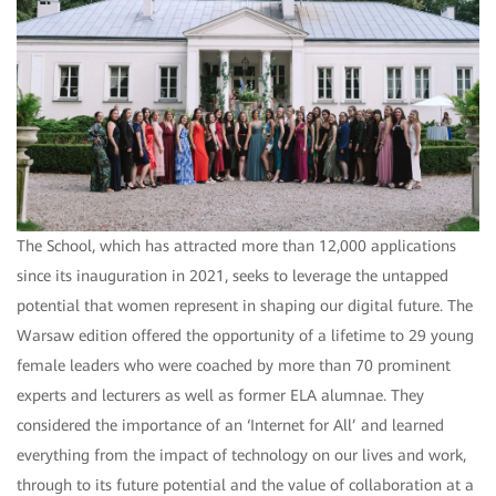
The School, which has attracted more than 12,000 applications
since its inauguration in 2021, seeks to leverage the untapped
potential that women represent in shaping our digital future. The
Warsaw edition offered the opportunity of a lifetime to 29 young
female leaders who were coached by more than 70 prominent
experts and lecturers as well as former ELA alumnae. They
considered the importance of an ‘Internet for All’ and learned
everything from the impact of technology on our lives and work,
through to its future potential and the value of collaboration at a