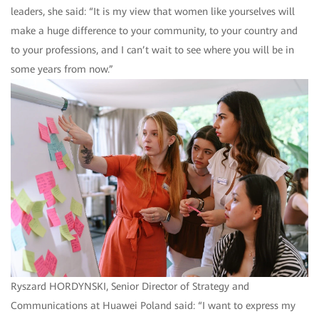
leaders, she said: “It is my view that women like yourselves will
make a huge difference to your community, to your country and
to your professions, and I can’t wait to see where you will be in
some years from now.”
Ryszard HORDYNSKI, Senior Director of Strategy and
Communications at Huawei Poland said: “I want to express my