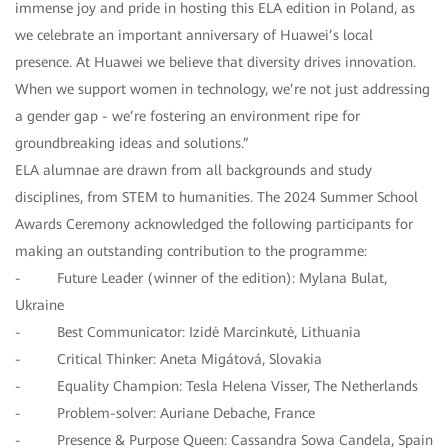
immense joy and pride in hosting this ELA edition in Poland, as
we celebrate an important anniversary of Huawei’s local
presence. At Huawei we believe that diversity drives innovation.
When we support women in technology, we’re not just addressing
a gender gap - we’re fostering an environment ripe for
groundbreaking ideas and solutions.”
ELA alumnae are drawn from all backgrounds and study
disciplines, from STEM to humanities. The 2024 Summer School
Awards Ceremony acknowledged the following participants for
making an outstanding contribution to the programme:
- Future Leader (winner of the edition): Mylana Bulat,
Ukraine
- Best Communicator: Izidė Marcinkutė, Lithuania
- Critical Thinker: Aneta Migátová, Slovakia
- Equality Champion: Tesla Helena Visser, The Netherlands
- Problem-solver: Auriane Debache, France
- Presence & Purpose Queen: Cassandra Sowa Candela, Spain