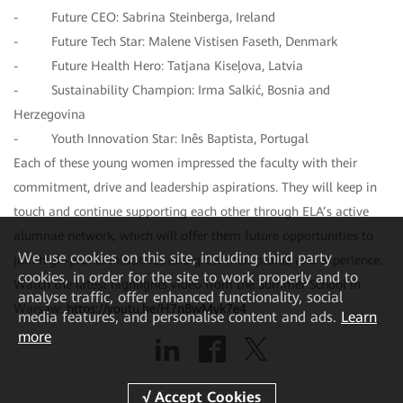
- Future CEO: Sabrina Steinberga, Ireland
- Future Tech Star: Malene Vistisen Faseth, Denmark
- Future Health Hero: Tatjana Kiseļova, Latvia
- Sustainability Champion: Irma Salkić, Bosnia and
Herzegovina
- Youth Innovation Star: Inês Baptista, Portugal
Each of these young women impressed the faculty with their
commitment, drive and leadership aspirations. They will keep in
touch and continue supporting each other through ELA’s active
alumnae network, which will offer them future opportunities to
We
use cookies on this site, including third party
join high-profile initiatives and grow their profile and experience.
cookies, in order for the site to work properly and to
Watch the latest highlights video from the Summer School in
analyse traffic, offer enhanced functionality, social
Warsaw:
https://youtu.be/H7nBwMyk7e4
media features, and personalise content and ads.
Learn
more