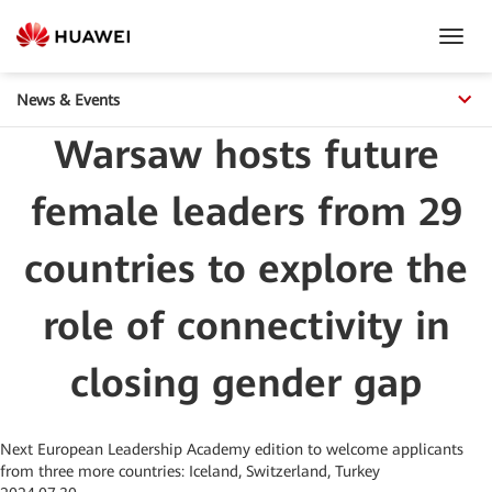
Toggl
Navig
News & Events
Warsaw hosts future
female leaders from 29
countries to explore the
role of connectivity in
closing gender gap
Next European Leadership Academy edition to welcome applicants
from three more countries: Iceland, Switzerland, Turkey