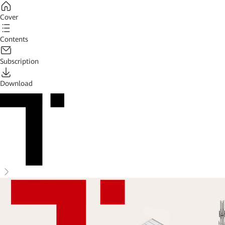
Cover
Contents
Subscription
Download