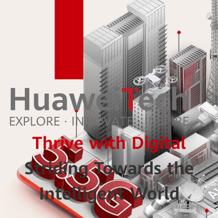
Thrive with Digital
Striding Towards the
Intelligent World