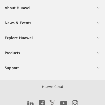
About Huawei
News & Events
Explore Huawei
Products
Support
Huawei Cloud