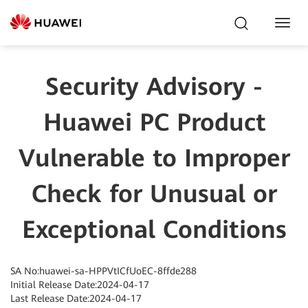
Toggl
Navig
Security Advisory -
Huawei PC Product
Vulnerable to Improper
Check for Unusual or
Exceptional Conditions
SA No:huawei-sa-HPPVtICfUoEC-8ffde288
Initial Release Date:2024-04-17
Last Release Date:2024-04-17