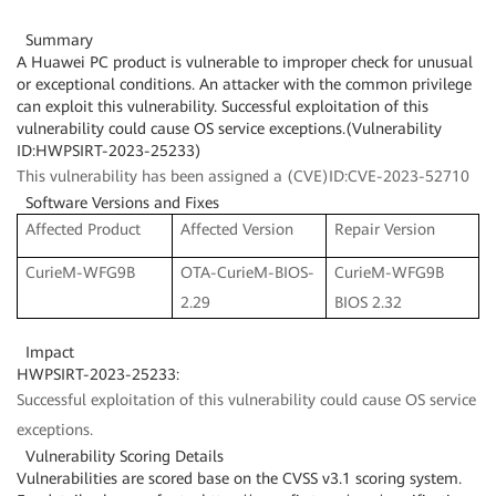
Summary
A Huawei PC product is vulnerable to improper check for unusual
or exceptional conditions. An attacker with the common privilege
can exploit this vulnerability. Successful exploitation of this
vulnerability could cause OS service exceptions.(Vulnerability
ID:HWPSIRT-2023-25233)
This vulnerability has been assigned a (CVE)ID:CVE-2023-52710
Software Versions and Fixes
Affected Product
Affected Version
Repair Version
CurieM-WFG9B
OTA-CurieM-BIOS-
CurieM-WFG9B
2.29
BIOS 2.32
Impact
HWPSIRT-2023-25233:
Successful exploitation of this vulnerability could cause OS service
exceptions.
Vulnerability Scoring Details
Vulnerabilities are scored base on the CVSS v3.1 scoring system.