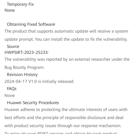
Temporary Fix
None
Obtaining Fixed Software
The product that supports automatic update will receive a system
update prompt. You can install the update to fix the vulnerability.
Source
HWPSIRT-2023-25233:
The vulnerability was reported by an external researcher under the
Bug Bounty Program.
Revision History
2024-04-17 V1.0 is initially released.
FAQs
None
Huawei Security Procedures
Huawei adheres to protecting the ultimate interests of users with
best efforts and the principle of responsible disclosure and deal
with product security issues through our response mechanism.
To enjoy Huawei PSIRT services and obtain Huawei product