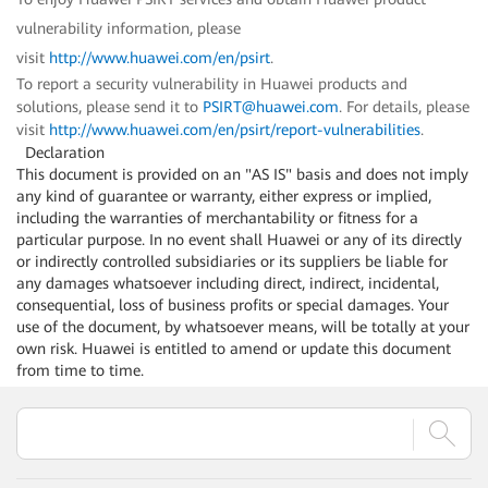
vulnerability information, please
visit
http://www.huawei.com/en/psirt
.
To report a security vulnerability in Huawei products and
solutions, please send it to
PSIRT@huawei.com
. For details, please
visit
http://www.huawei.com/en/psirt/report-vulnerabilities
.
Declaration
This document is provided on an "AS IS" basis and does not imply
any kind of guarantee or warranty, either express or implied,
including the warranties of merchantability or fitness for a
particular purpose. In no event shall Huawei or any of its directly
or indirectly controlled subsidiaries or its suppliers be liable for
any damages whatsoever including direct, indirect, incidental,
consequential, loss of business profits or special damages. Your
use of the document, by whatsoever means, will be totally at your
own risk. Huawei is entitled to amend or update this document
from time to time.