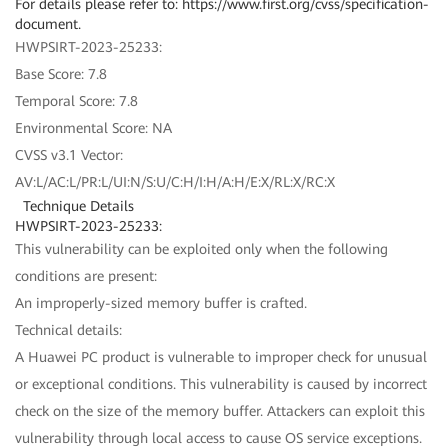
For details please refer to: https://www.first.org/cvss/specification-
document.
HWPSIRT-2023-25233:
Base Score: 7.8
Temporal Score: 7.8
Environmental Score: NA
CVSS v3.1 Vector:
AV:L/AC:L/PR:L/UI:N/S:U/C:H/I:H/A:H/E:X/RL:X/RC:X
Technique Details
HWPSIRT-2023-25233:
This vulnerability can be exploited only when the following
conditions are present:
An improperly-sized memory buffer is crafted.
Technical details:
A Huawei PC product is vulnerable to improper check for unusual
or exceptional conditions. This vulnerability is caused by incorrect
check on the size of the memory buffer. Attackers can exploit this
vulnerability through local access to cause OS service exceptions.