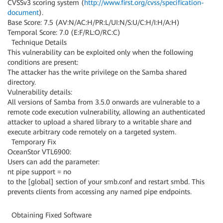
CVSSv3 scoring system (
http://www.first.org/cvss/specification-
document
).
Base Score: 7.5 (AV:N/AC:H/PR:L/UI:N/S:U/C:H/I:H/A:H)
Temporal Score: 7.0 (E:F/RL:O/RC:C)
Technique Details
This vulnerability can be exploited only when the following
conditions are present:
The attacker has the write privilege on the Samba shared
directory.
Vulnerability details:
All versions of Samba from 3.5.0 onwards are vulnerable to a
remote code execution vulnerability, allowing an authenticated
attacker to upload a shared library to a writable share and
execute arbitrary code remotely on a targeted system.
Temporary Fix
OceanStor VTL6900:
Users can add the parameter:
nt pipe support = no
to the [global] section of your smb.conf and restart smbd. This
prevents clients from accessing any named pipe endpoints.
Obtaining Fixed Software