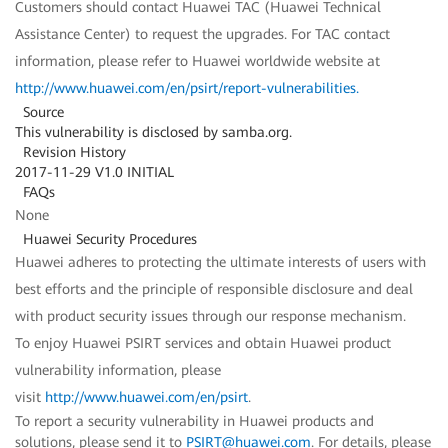
Customers should contact Huawei TAC (Huawei Technical
Assistance Center) to request the upgrades. For TAC contact
information, please refer to Huawei worldwide website at
http://www.huawei.com/en/psirt/report-vulnerabilities
.
Source
This vulnerability is disclosed by samba.org.
Revision History
2017-11-29 V1.0 INITIAL
FAQs
None
Huawei Security Procedures
Huawei adheres to protecting the ultimate interests of users with
best efforts and the principle of responsible disclosure and deal
with product security issues through our response mechanism.
To enjoy Huawei PSIRT services and obtain Huawei product
vulnerability information, please
visit
http://www.huawei.com/en/psirt
.
To report a security vulnerability in Huawei products and
solutions, please send it to
PSIRT@huawei.com
. For details, please