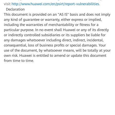
visit
http://www.huawei.com/en/psirt/report-vulnerabilities
.
Declaration
This document is provided on an "AS IS" basis and does not imply
any kind of guarantee or warranty, either express or implied,
including the warranties of merchantability or fitness for a
particular purpose. In no event shall Huawei or any of its directly
or indirectly controlled subsidiaries or its suppliers be liable for
any damages whatsoever including direct, indirect, incidental,
consequential, loss of business profits or special damages. Your
use of the document, by whatsoever means, will be totally at your
own risk. Huawei is entitled to amend or update this document
from time to time.