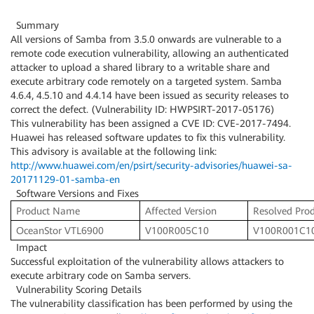
Summary
All versions of Samba from 3.5.0 onwards are vulnerable to a
remote code execution vulnerability, allowing an authenticated
attacker to upload a shared library to a writable share and
execute arbitrary code remotely on a targeted system. Samba
4.6.4, 4.5.10 and 4.4.14 have been issued as security releases to
correct the defect. (Vulnerability ID: HWPSIRT-2017-05176)
This vulnerability has been assigned a CVE ID: CVE-2017-7494.
Huawei has released software updates to fix this vulnerability.
This advisory is available at the following link:
http://www.huawei.com/en/psirt/security-advisories/huawei-sa-
20171129-01-samba-en
Software Versions and Fixes
Product Name
Affected Version
Resolved Prod
OceanStor VTL6900
V100R005C10
V100R001C1
Impact
Successful exploitation of the vulnerability allows attackers to
execute arbitrary code on Samba servers.
Vulnerability Scoring Details
The vulnerability classification has been performed by using the