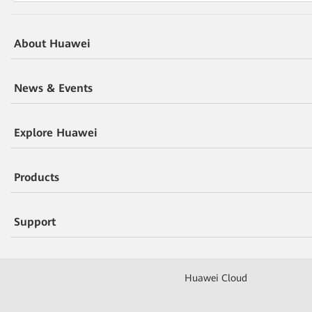
About Huawei
News & Events
Explore Huawei
Products
Support
Huawei Cloud