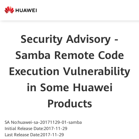
Security Advisory -
Samba Remote Code
Execution Vulnerability
in Some Huawei
Products
SA No:huawei-sa-20171129-01-samba
Initial Release Date:2017-11-29
Last Release Date:2017-11-29