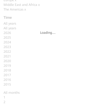
Europe
x
Middle East and Africa
x
The Americas
x
Time
All years
All years
Loading.....
2026
2025
2024
2023
2022
2021
2020
2019
2018
2017
2016
2015
All months
1
2