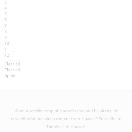
3
4
5
6
7
8
9
10
11
12
Clear all
Clear all
Apply
Want a weekly recap of Huawei news and be alerted of
new editorial and video content from Huawei? Subscribe to
The Week in Huawei.