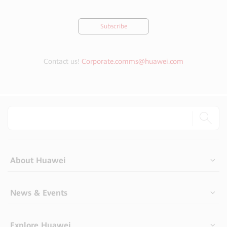
Subscribe
Contact us!
Corporate.comms@huawei.com
About Huawei
News & Events
Explore Huawei