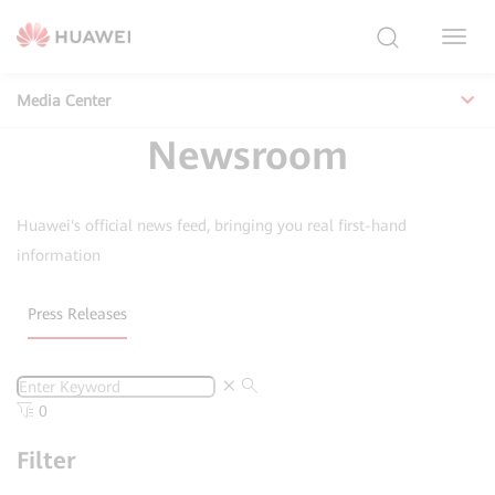
Toggl
Navig
Media Center
Newsroom
Huawei's official news feed, bringing you real first-hand
information
Press Releases
0
Filter