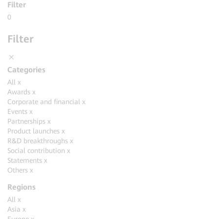
Filter
0
Filter
Categories
All
x
Awards
x
Corporate and financial
x
Events
x
Partnerships
x
Product launches
x
R&D breakthroughs
x
Social contribution
x
Statements
x
Others
x
Regions
All
x
Asia
x