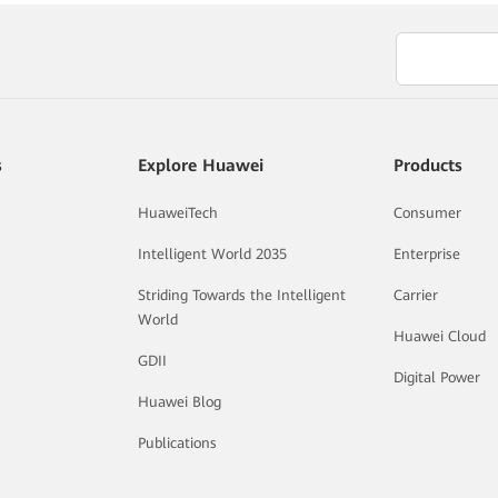
s
Explore Huawei
Products
HuaweiTech
Consumer
Intelligent World 2035
Enterprise
Striding Towards the Intelligent
Carrier
World
Huawei Cloud
GDII
Digital Power
Huawei Blog
Publications