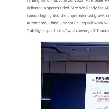
[Shanghai, China, June 20, 2025] At Mobile 
delivered a speech titled "Are We Ready for A
speech highlighted the unprecedented growth o
automated. China Unicom Beijing will work wi
"intelligent platforms," and converge ICT innov