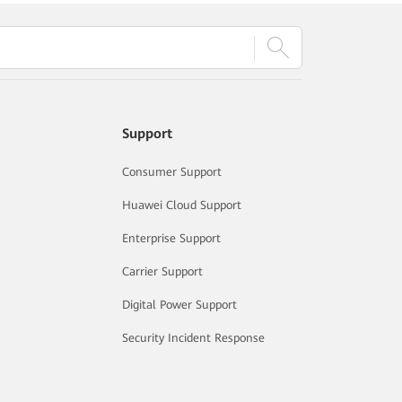
Support
Consumer Support
Huawei Cloud Support
Enterprise Support
Carrier Support
Digital Power Support
Security Incident Response