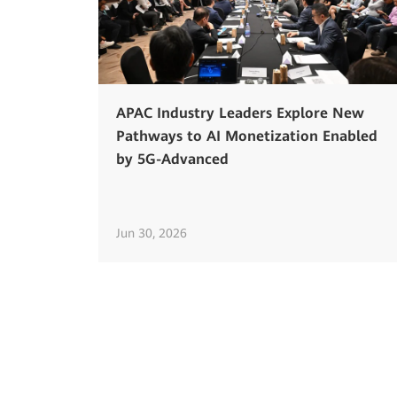
APAC Industry Leaders Explore New
Pathways to AI Monetization Enabled
by 5G-Advanced
Jun 30, 2026