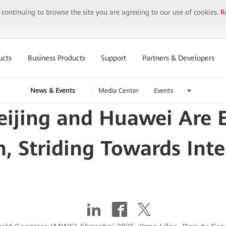
y continuing to browse the site you are agreeing to our use of cookies.
R
ucts
Business Products
Support
Partners & Developers
News & Events
Media Center
Events
ijing and Huawei Are 
, Striding Towards Inte