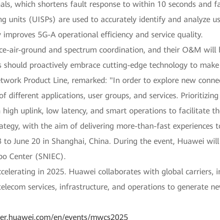
als, which shortens fault response to within 10 seconds and fa
ing units (UISPs) are used to accurately identify and analyze us
 improves 5G-A operational efficiency and service quality.
ace-air-ground and spectrum coordination, and their O&M will
rs should proactively embrace cutting-edge technology to make
etwork Product Line, remarked: "In order to explore new conne
of different applications, user groups, and services. Prioritizi
n high uplink, low latency, and smart operations to facilitate 
tegy, with the aim of delivering more-than-fast experiences to
o June 20 in Shanghai, China. During the event, Huawei will s
po Center (SNIEC).
lerating in 2025. Huawei collaborates with global carriers, i
elecom services, infrastructure, and operations to generate n
rier.huawei.com/en/events/mwcs2025