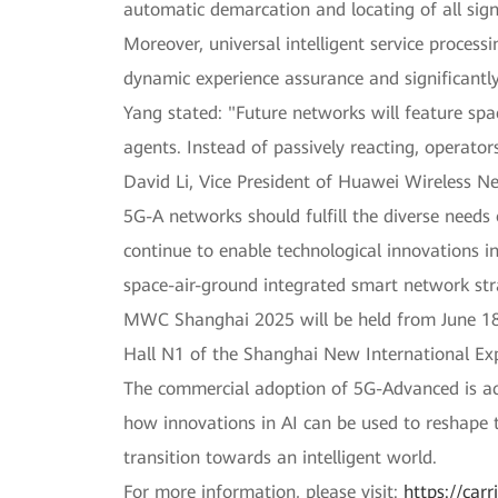
automatic demarcation and locating of all sign
Moreover, universal intelligent service process
dynamic experience assurance and significantly
Yang stated: "Future networks will feature sp
agents. Instead of passively reacting, operato
David Li, Vice President of Huawei Wireless N
5G-A networks should fulfill the diverse needs 
continue to enable technological innovations i
space-air-ground integrated smart network stra
MWC Shanghai 2025 will be held from June 18 t
Hall N1 of the Shanghai New International Ex
The commercial adoption of 5G-Advanced is acce
how innovations in AI can be used to reshape t
transition towards an intelligent world.
For more information, please visit:
https://car