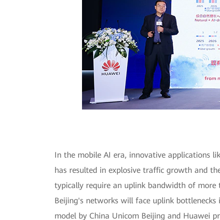
In the mobile AI era, innovative applications l
has resulted in explosive traffic growth and t
typically require an uplink bandwidth of more 
Beijing's networks will face uplink bottlenecks
model by China Unicom Beijing and Huawei pred