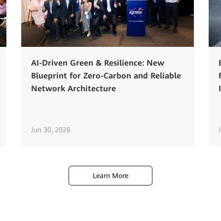
AI-Driven Green & Resilience: New
Blueprint for Zero-Carbon and Reliable
Network Architecture
Jun 30, 2026
Learn More