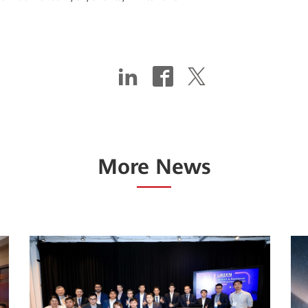
More News