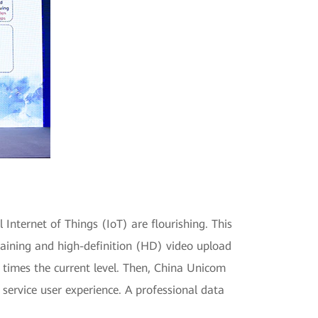
 Internet of Things (IoT) are flourishing. This
training and high-definition (HD) video upload
e times the current level. Then, China Unicom
 service user experience. A professional data