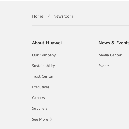
Home
/
Newsroom
About Huawei
News & Event
Our Company
Media Center
Sustainability
Events
Trust Center
Executives
Careers
Suppliers
See More