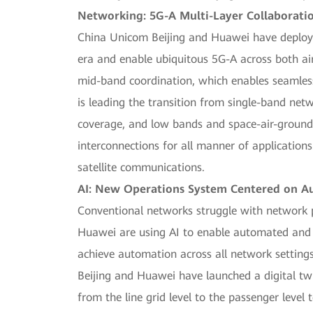
Networking: 5G-A Multi-Layer Collaboratio
China Unicom Beijing and Huawei have deployed
era and enable ubiquitous 5G-A across both ai
mid-band coordination, which enables seamless
is leading the transition from single-band ne
coverage, and low bands and space-air-ground 
interconnections for all manner of applications
satellite communications.
AI: New Operations System Centered on 
Conventional networks struggle with network 
Huawei are using AI to enable automated and 
achieve automation across all network setting
Beijing and Huawei have launched a digital twi
from the line grid level to the passenger level