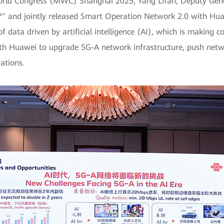
World Congress (MWC) Shanghai 2025, Yang Lifan, Deputy Gen
I?" and jointly released Smart Operation Network 2.0 with Hu
f data driven by artificial intelligence (AI), which is makin
th Huawei to upgrade 5G-A network infrastructure, push netwo
ations.