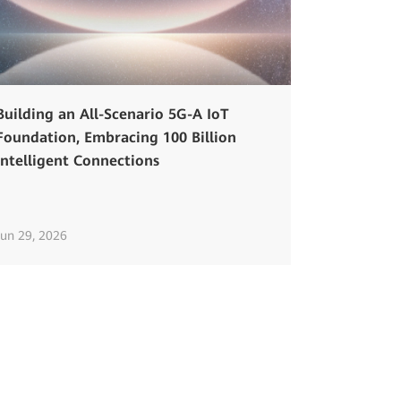
Building an All-Scenario 5G-A IoT
Foundation, Embracing 100 Billion
Intelligent Connections
Jun 29, 2026