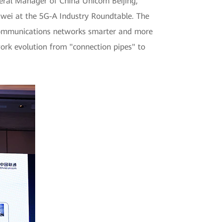
eral Manager of China Unicom Beijing,
awei at the 5G-A Industry Roundtable. The
g communications networks smarter and more
rk evolution from "connection pipes" to