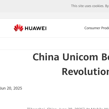
This site uses cookies. B
Consumer Prod
China Unicom Be
Revolution
Jun 20, 2025