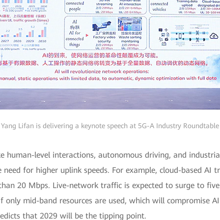
Yang Lifan is delivering a keynote speech at 5G-A Industry Roundtable
ike human-level interactions, autonomous driving, and industrial
he need for higher uplink speeds. For example, cloud-based AI 
than 20 Mbps. Live-network traffic is expected to surge to fiv
 if only mid-band resources are used, which will compromise AI
icts that 2029 will be the tipping point.