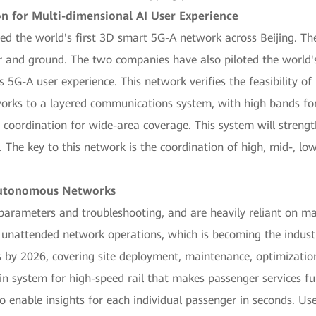
n for Multi-dimensional AI User Experience
 the world's first 3D smart 5G-A network across Beijing. The 
r and ground. The two companies have also piloted the world'
 5G-A user experience. This network verifies the feasibility o
tworks to a layered communications system, with high bands fo
coordination for wide-area coverage. This system will streng
. The key to this network is the coordination of high, mid-, l
Autonomous Networks
parameters and troubleshooting, and are heavily reliant on m
unattended network operations, which is becoming the indus
s by 2026, covering site deployment, maintenance, optimizati
n system for high-speed rail that makes passenger services fu
 to enable insights for each individual passenger in seconds. Us