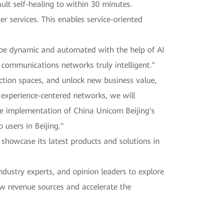
ult self-healing to within 30 minutes.
er services. This enables service-oriented
 be dynamic and automated with the help of AI
 communications networks truly intelligent."
ction spaces, and unlock new business value,
ng experience-centered networks, we will
the implementation of China Unicom Beijing's
 users in Beijing."
howcase its latest products and solutions in
ndustry experts, and opinion leaders to explore
ew revenue sources and accelerate the