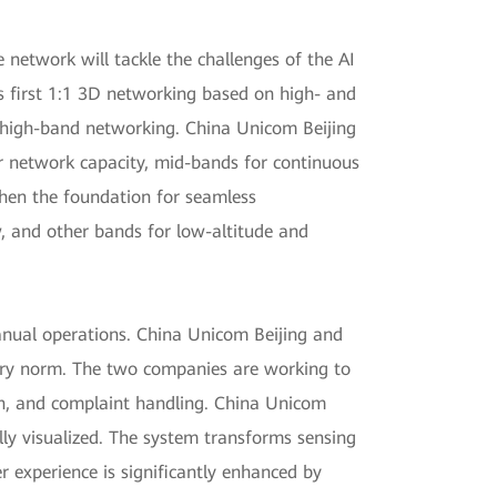
network will tackle the challenges of the AI
s first 1:1 3D networking based on high- and
f high-band networking. China Unicom Beijing
r network capacity, mid-bands for continuous
then the foundation for seamless
ow, and other bands for low-altitude and
anual operations. China Unicom Beijing and
try norm. The two companies are working to
on, and complaint handling. China Unicom
lly visualized. The system transforms sensing
er experience is significantly enhanced by