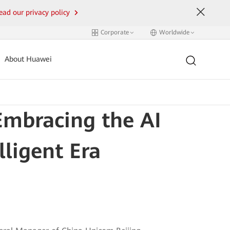
ead our privacy policy
Corporate
Worldwide
About Huawei
Embracing the AI
lligent Era