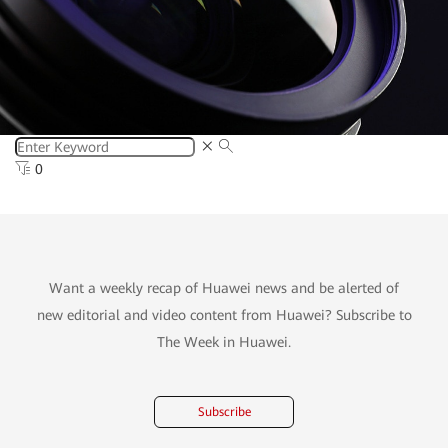
0
Want a weekly recap of Huawei news and be alerted of
new editorial and video content from Huawei? Subscribe to
The Week in Huawei.
Subscribe