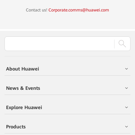
Contact us!
Corporate.comms@huawei.com
About Huawei
News & Events
Explore Huawei
Products