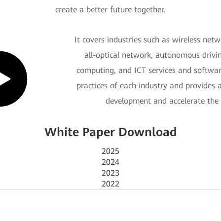
create a better future together.
It covers industries such as wireless ne
all-optical network, autonomous drivi
computing, and ICT services and software
practices of each industry and provides 
development and accelerate the 
White Paper Download
2025
2024
2023
2022