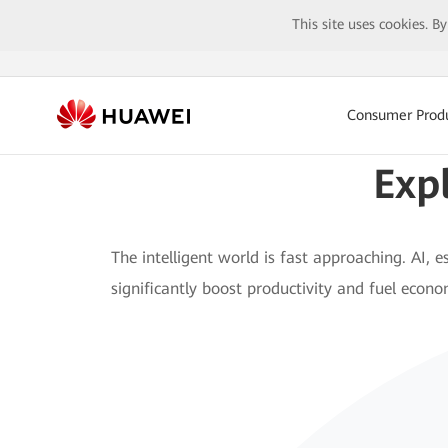
This site uses cookies. B
Consumer Prod
Exp
The intelligent world is fast approaching. AI, es
significantly boost productivity and fuel econ