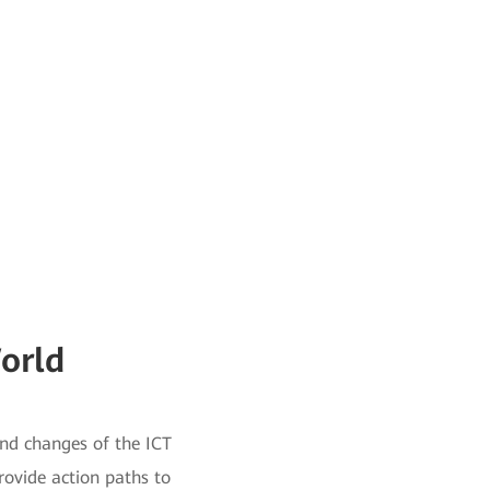
orld
and changes of the ICT
provide action paths to