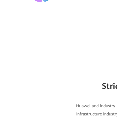
Str
Huawei and industry p
infrastructure industr