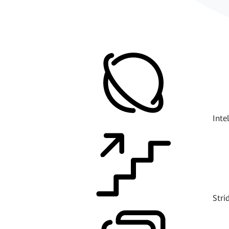
Inte
Stri