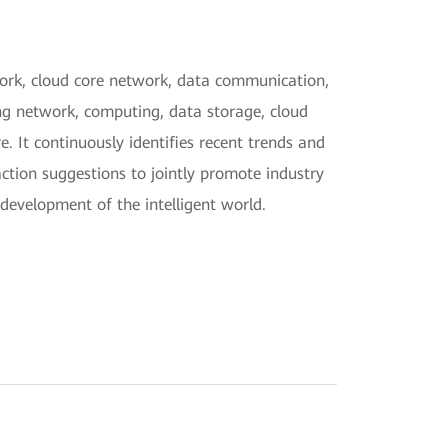
twork, cloud core network, data communication,
ng network, computing, data storage, cloud
. It continuously identifies recent trends and
action suggestions to jointly promote industry
development of the intelligent world.