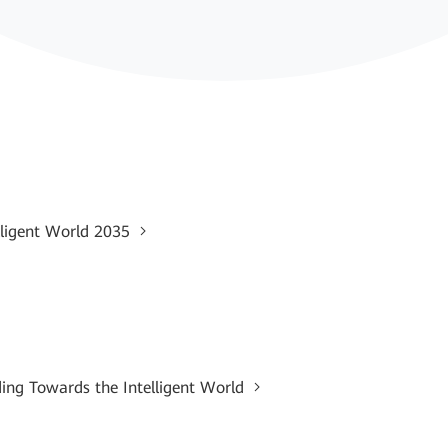
lligent World 2035
ding Towards the Intelligent World