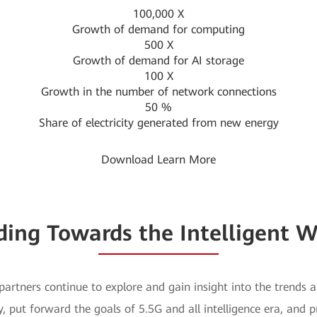
100,000
X
Growth of demand for computing
500
X
Growth of demand for AI storage
100
X
Growth in the number of network connections
50
%
Share of electricity generated from new energy
Download
Learn More
iding Towards the Intelligent W
artners continue to explore and gain insight into the trends 
y, put forward the goals of 5.5G and all intelligence era, and 