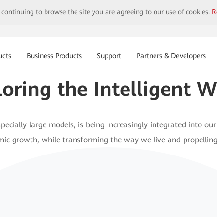
y continuing to browse the site you are agreeing to our use of cookies.
R
ucts
Business Products
Support
Partners & Developers
loring the
Intelligent W
pecially large models, is being increasingly integrated into our 
omic growth, while transforming the way we live and propelling