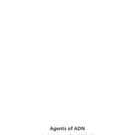
Agents of ADN