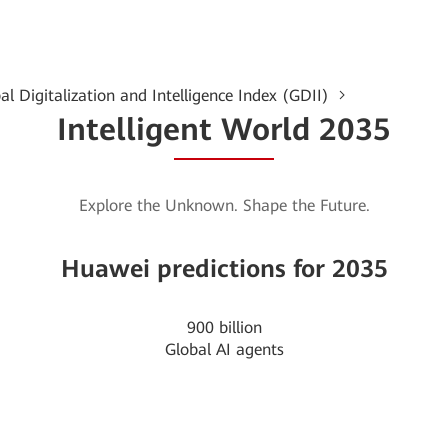
al Digitalization and Intelligence Index (GDII)
Intelligent World 2035
Explore the Unknown. Shape the Future.
Huawei predictions for 2035
900
billion
Global AI agents