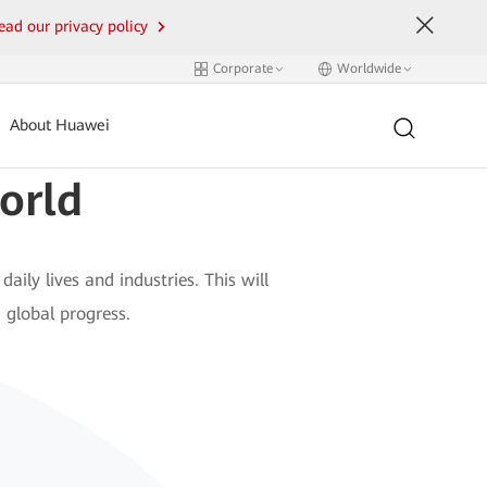
ead our privacy policy
Corporate
Worldwide
About Huawei
orld
daily lives and industries. This will
 global progress.