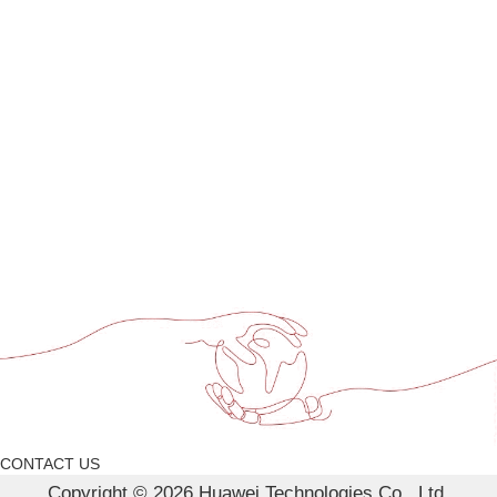
CONTACT US
Copyright © 2026 Huawei Technologies Co., Ltd.