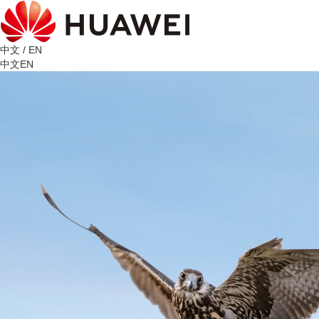
中文
/
EN
中文
EN