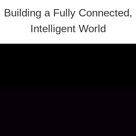
Building a Fully Connected,
Intelligent World