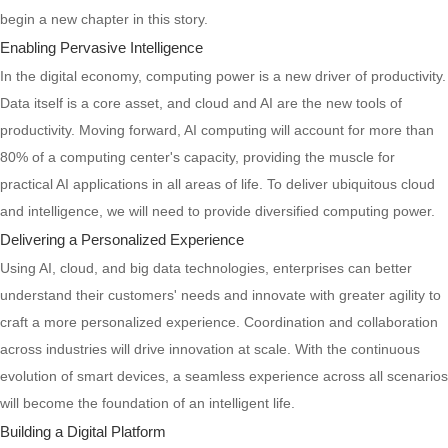
begin a new chapter in this story.
Enabling Pervasive Intelligence
In the digital economy, computing power is a new driver of productivity.
Data itself is a core asset, and cloud and AI are the new tools of
productivity. Moving forward, AI computing will account for more than
80% of a computing center's capacity, providing the muscle for
practical AI applications in all areas of life. To deliver ubiquitous cloud
and intelligence, we will need to provide diversified computing power.
Delivering a Personalized Experience
Using AI, cloud, and big data technologies, enterprises can better
understand their customers' needs and innovate with greater agility to
craft a more personalized experience. Coordination and collaboration
across industries will drive innovation at scale. With the continuous
evolution of smart devices, a seamless experience across all scenarios
will become the foundation of an intelligent life.
Building a Digital Platform