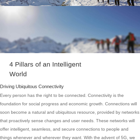
4 Pillars of an Intelligent
World
Driving Ubiquitous Connectivity
Every person has the right to be connected. Connectivity is the
foundation for social progress and economic growth. Connections will
soon become a natural and ubiquitous resource, provided by networks
that proactively sense changes and user needs. These networks will
offer intelligent, seamless, and secure connections to people and
things whenever and wherever they want. With the advent of 5G, we