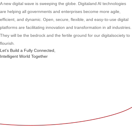
A new digital wave is sweeping the globe. Digitaland AI technologies
are helping all governments and enterprises become more agile,
efficient, and dynamic. Open, secure, flexible, and easy-to-use digital
platforms are facilitating innovation and transformation in all industries.
They will be the bedrock and the fertile ground for our digitalsociety to
flourish.
Let's Build a Fully Connected,
Intelligent World Together