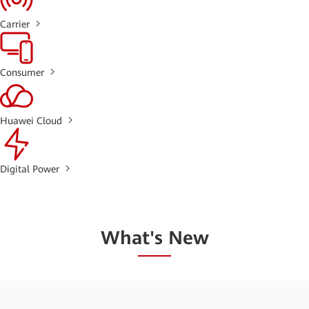
Carrier
Consumer
Huawei Cloud
Digital Power
What's New