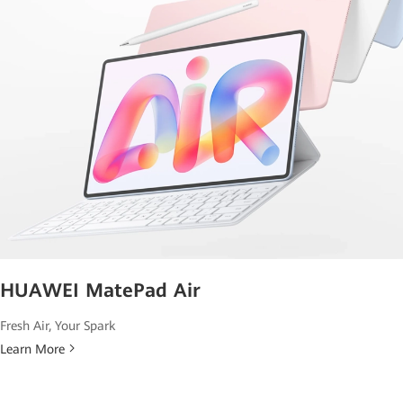
HUAWEI MatePad Air
Fresh Air, Your Spark
Learn More