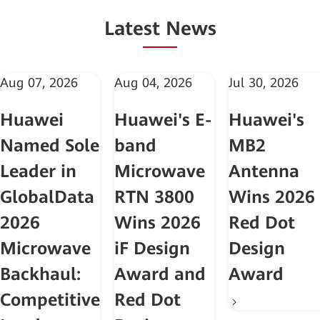
Latest News
Aug 07, 2026
Aug 04, 2026
Jul 30, 2026
Huawei
Huawei's E-
Huawei's
Named Sole
band
MB2
Leader in
Microwave
Antenna
GlobalData
RTN 3800
Wins 2026
2026
Wins 2026
Red Dot
Microwave
iF Design
Design
Backhaul:
Award and
Award
Competitive
Red Dot