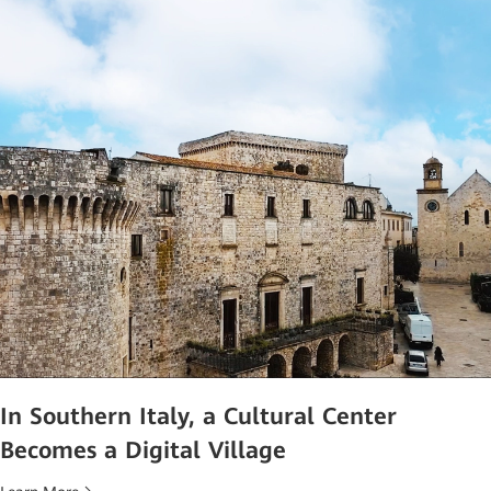
In Southern Italy, a Cultural Center
Becomes a Digital Village