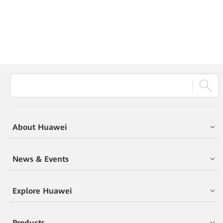
About Huawei
News & Events
Explore Huawei
Products