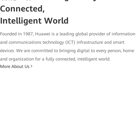
Connected,
Intelligent World
Founded in 1987, Huawei is a leading global provider of information
and communications technology (ICT) infrastructure and smart
devices. We are committed to bringing digital to every person, home
and organization for a fully connected, intelligent world.
More About Us