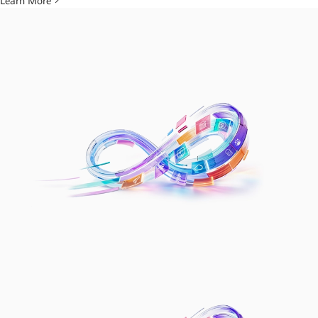
Learn More