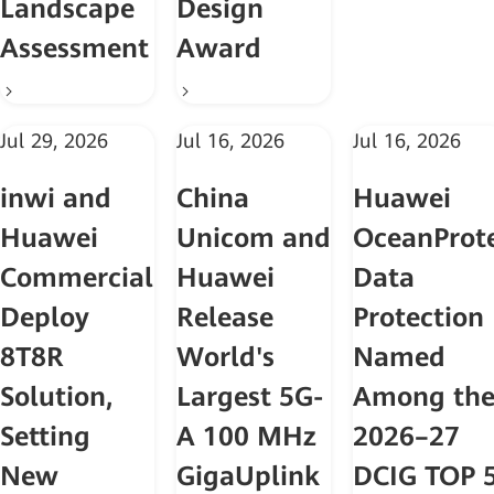
Landscape
Design
Assessment
Award
Jul 29, 2026
Jul 16, 2026
Jul 16, 2026
inwi and
China
Huawei
Huawei
Unicom and
OceanProt
Commercially
Huawei
Data
Deploy
Release
Protection
8T8R
World's
Named
Solution,
Largest 5G-
Among th
Setting
A 100 MHz
2026–27
New
GigaUplink
DCIG TOP 