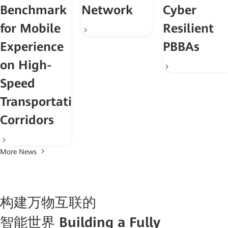
Benchmark
Network
Cyber
for Mobile
Resilient
Experience
PBBAs
on High-
Speed
Transportation
Corridors
More News
构建万物互联的
智能世界
Building a Fully