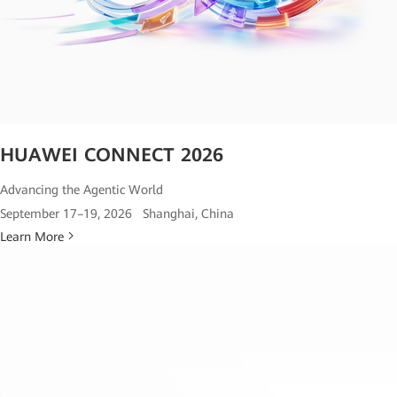
HUAWEI CONNECT 2026
Advancing the Agentic World
September 17–19, 2026 Shanghai, China
Learn More