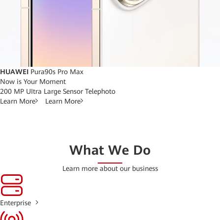
HUAWEI
Pura90s Pro Max
Now is Your Moment
200 MP UItra Large Sensor Telephoto
Learn More
Learn More
What We Do
Learn more about our business
Enterprise