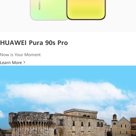
HUAWEI Pura 90s Pro
Now is Your Moment
Learn More